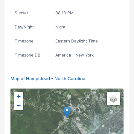
Sunset
08:10 PM
Day/Night
Night
Timezone
Eastern Daylight Time
Timezone DB
America - New York
Map of Hampstead - North Carolina
+
−