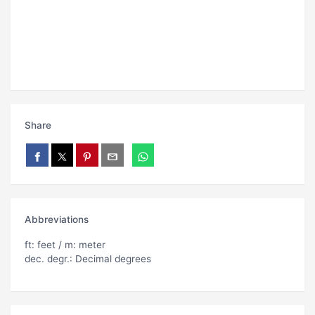
Share
Abbreviations
ft: feet / m: meter
dec. degr.: Decimal degrees