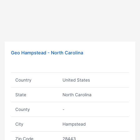
Geo Hampstead - North Carolina
Country
United States
State
North Carolina
County
-
City
Hampstead
Zip Code
28443