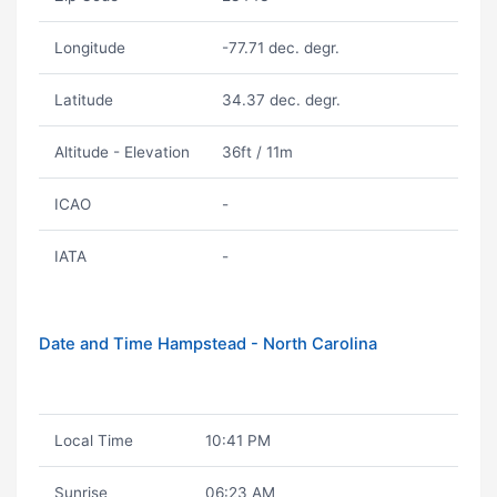
Longitude
-77.71 dec. degr.
Latitude
34.37 dec. degr.
Altitude - Elevation
36ft / 11m
ICAO
-
IATA
-
Date and Time Hampstead - North Carolina
Local Time
10:41 PM
Sunrise
06:23 AM