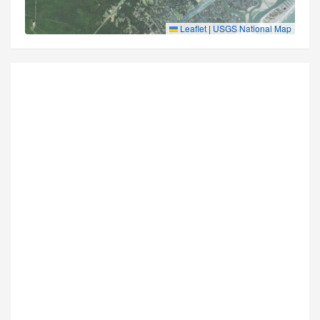
Leaflet
|
USGS National Map