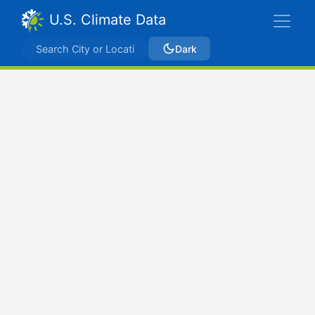
U.S. Climate Data
Dark