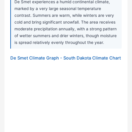
De Smet experiences a humid continental climate,
marked by a very large seasonal temperature
contrast. Summers are warm, while winters are very
cold and bring significant snowfall. The area receives
moderate precipitation annually, with a strong pattern
of wetter summers and drier winters, though moisture
is spread relatively evenly throughout the year.
De Smet Climate Graph - South Dakota Climate Chart