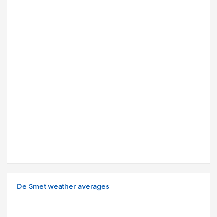
De Smet weather averages