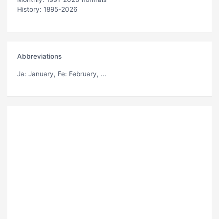
History: 1895-2026
Abbreviations
Ja
: January,
Fe
: February, ...