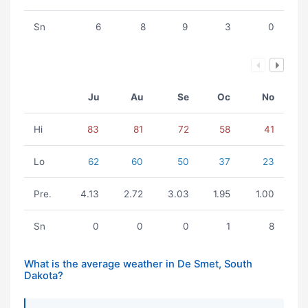
Sn
6
8
9
3
0
Ju
Au
Se
Oc
No
Hi
83
81
72
58
41
Lo
62
60
50
37
23
Pre.
4.13
2.72
3.03
1.95
1.00
Sn
0
0
0
1
8
What is the average weather in De Smet, South
Dakota?