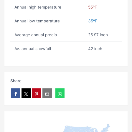
Annual high temperature
55ºF
Annual low temperature
35ºF
Average annual precip.
25.97 inch
Av. annual snowfall
42 inch
Share