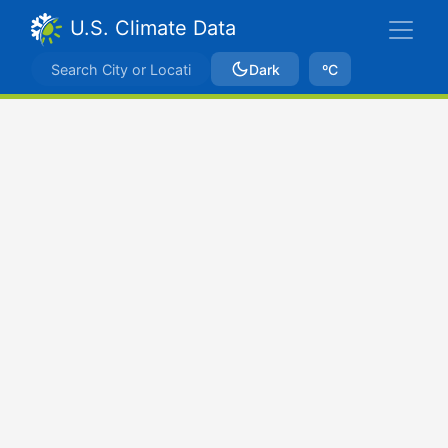
U.S. Climate Data
Dark
ºC