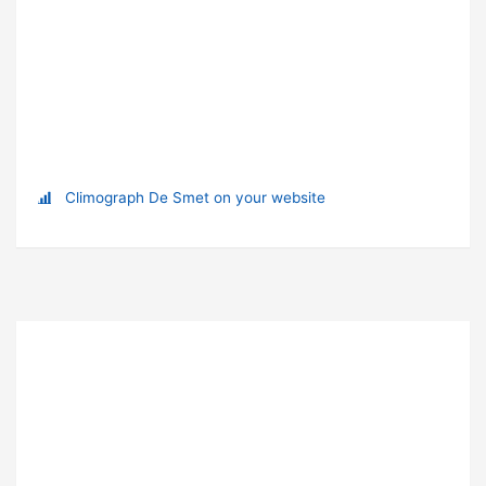
Climograph De Smet on your website