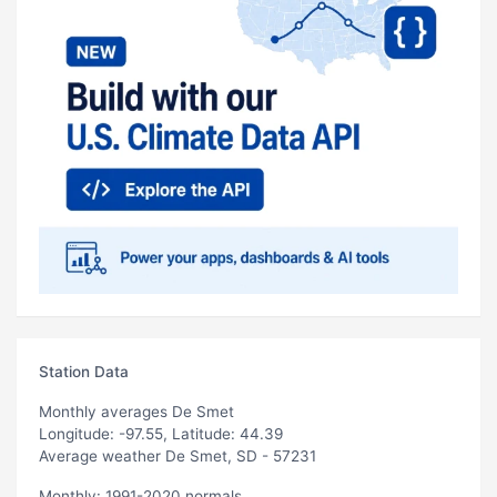
Station Data
Monthly averages De Smet
Longitude: -97.55, Latitude: 44.39
Average weather De Smet, SD - 57231
Monthly: 1991-2020 normals