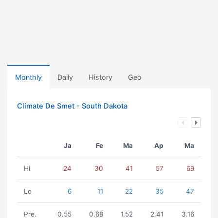
Monthly
Daily
History
Geo
Climate De Smet - South Dakota
Ja
Fe
Ma
Ap
Ma
Hi
24
30
41
57
69
Lo
6
11
22
35
47
Pre.
0.55
0.68
1.52
2.41
3.16