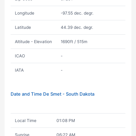
Longitude
-97.55 dec. degr.
Latitude
44.39 dec. degr.
Altitude - Elevation
1690ft / 515m
ICAO
-
IATA
-
Date and Time De Smet - South Dakota
Local Time
01:08 PM
Sunrise
06:22 AM