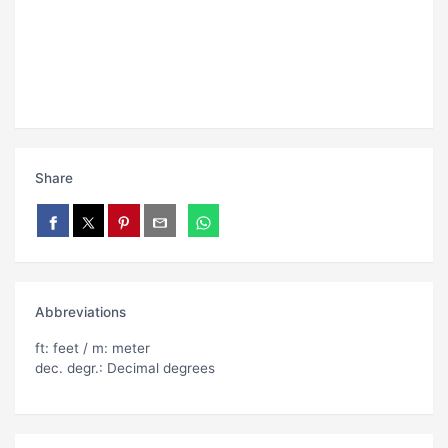
Share
Abbreviations
ft: feet / m: meter
dec. degr.: Decimal degrees