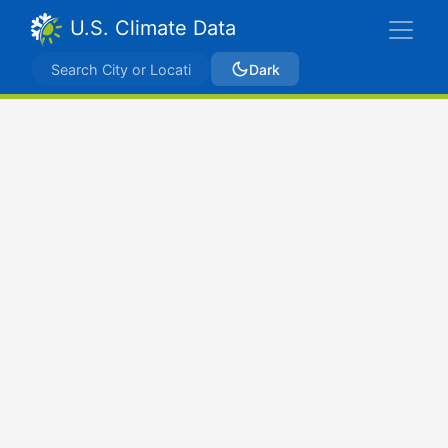
U.S. Climate Data
Dark