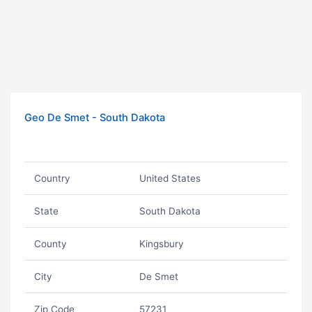
Geo De Smet - South Dakota
Country
United States
State
South Dakota
County
Kingsbury
City
De Smet
Zip Code
57231