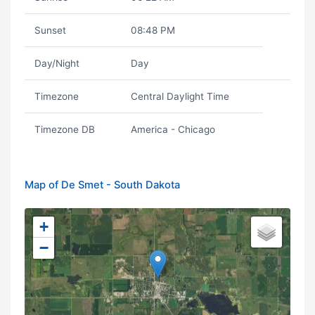
Sunset
08:48 PM
Day/Night
Day
Timezone
Central Daylight Time
Timezone DB
America - Chicago
Map of De Smet - South Dakota
+
−