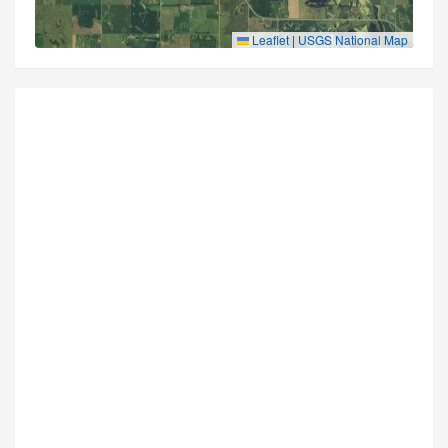
Leaflet
|
USGS National Map