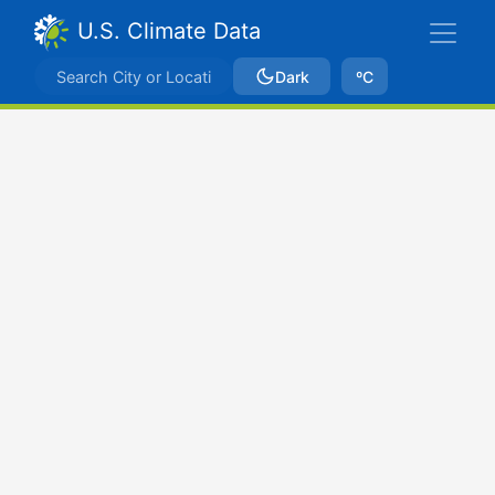
U.S. Climate Data
Dark
ºC