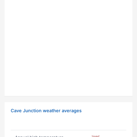
Cave Junction weather averages