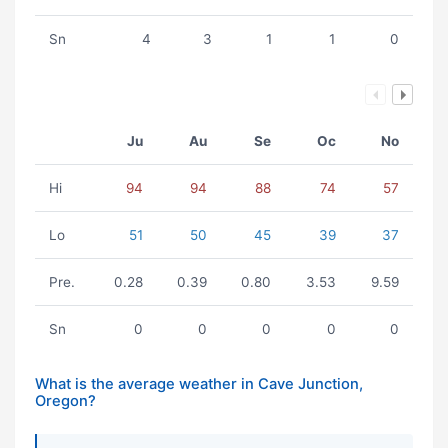
Sn
4
3
1
1
0
Ju
Au
Se
Oc
No
Hi
94
94
88
74
57
Lo
51
50
45
39
37
Pre.
0.28
0.39
0.80
3.53
9.59
Sn
0
0
0
0
0
What is the average weather in Cave Junction,
Oregon?