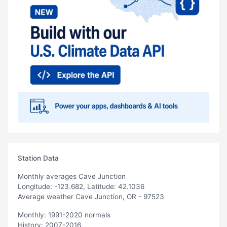
Station Data
Monthly averages Cave Junction
Longitude: -123.682, Latitude: 42.1036
Average weather Cave Junction, OR - 97523
Monthly: 1991-2020 normals
History: 2007-2016