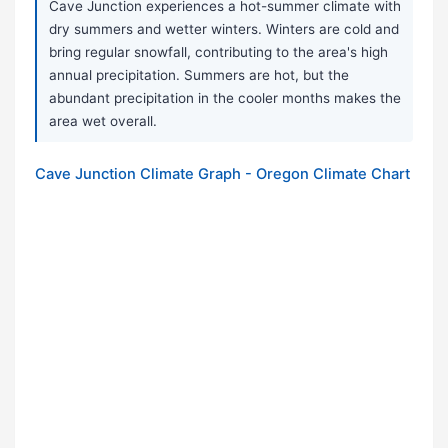
Cave Junction experiences a hot-summer climate with
dry summers and wetter winters. Winters are cold and
bring regular snowfall, contributing to the area's high
annual precipitation. Summers are hot, but the
abundant precipitation in the cooler months makes the
area wet overall.
Cave Junction Climate Graph - Oregon Climate Chart