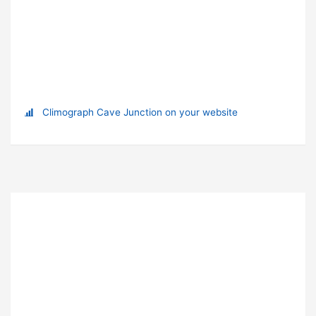
Climograph Cave Junction on your website