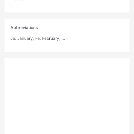
Abbreviations
Ja
: January,
Fe
: February, ...