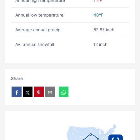
Annual high temperature
71ºF
Annual low temperature
40ºF
Average annual precip.
62.87 inch
Av. annual snowfall
12 inch
Share