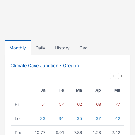
Monthly
Daily
History
Geo
Climate Cave Junction - Oregon
Ja
Fe
Ma
Ap
Ma
Hi
51
57
62
68
77
Lo
33
34
35
37
42
Pre.
10.77
9.01
7.86
4.28
2.42