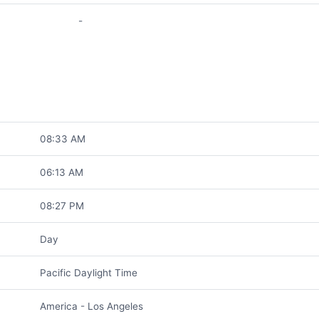
-
08:33 AM
06:13 AM
08:27 PM
Day
Pacific Daylight Time
America - Los Angeles