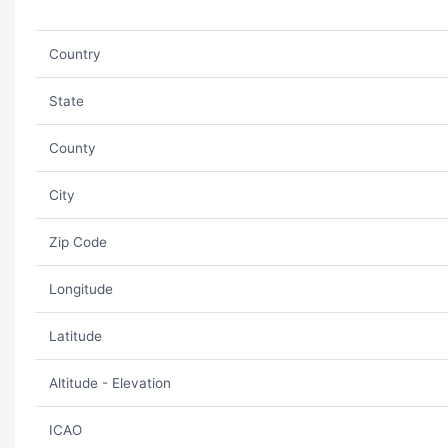
Country
State
County
City
Zip Code
Longitude
Latitude
Altitude - Elevation
ICAO