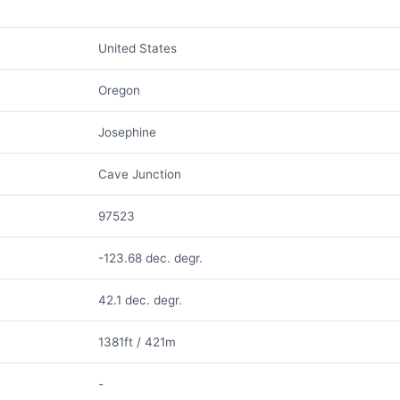
United States
Oregon
Josephine
Cave Junction
97523
-123.68 dec. degr.
42.1 dec. degr.
1381ft / 421m
-