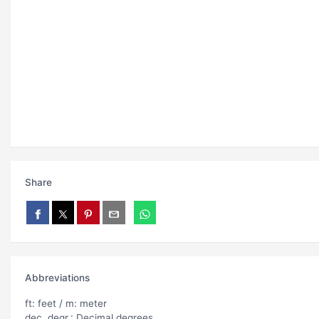
Share
Abbreviations
ft: feet / m: meter
dec. degr.: Decimal degrees