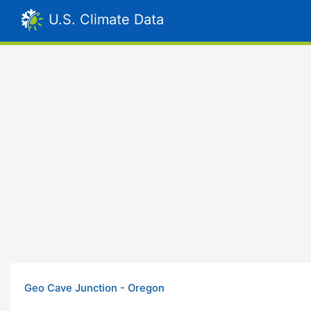
U.S. Climate Data
Geo Cave Junction - Oregon