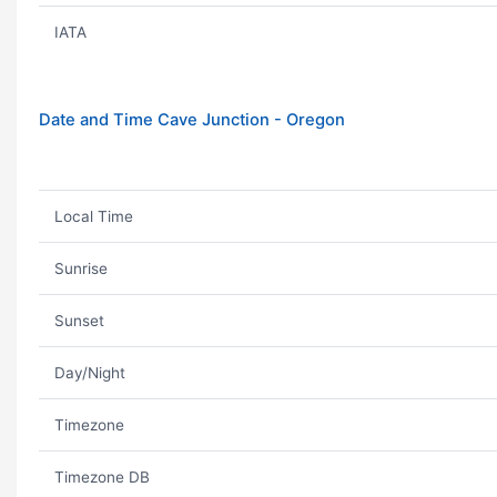
IATA
Date and Time Cave Junction - Oregon
Local Time
Sunrise
Sunset
Day/Night
Timezone
Timezone DB