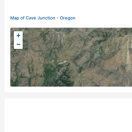
Map of Cave Junction - Oregon
+
−