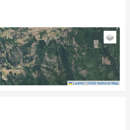
Leaflet
|
USGS National Map