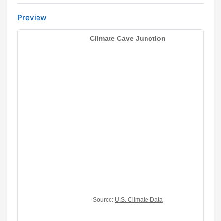
Preview