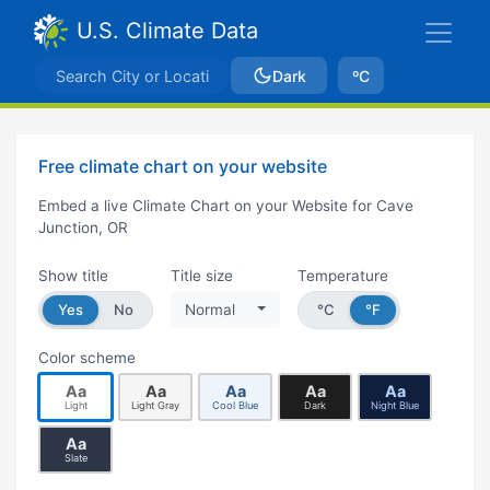
U.S. Climate Data
Dark
ºC
Free climate chart on your website
Embed a live Climate Chart on your Website for Cave
Junction, OR
Show title
Title size
Temperature
Yes
No
Normal
°C
°F
Color scheme
Aa
Aa
Aa
Aa
Aa
Light
Light Gray
Cool Blue
Dark
Night Blue
Aa
Slate