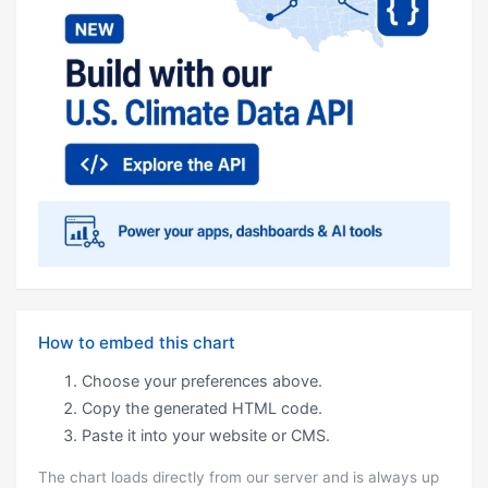
How to embed this chart
Choose your preferences above.
Copy the generated HTML code.
Paste it into your website or CMS.
The chart loads directly from our server and is always up