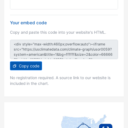
Your embed code
Copy and paste this code into your website's HTML.
Copy code
No registration required. A source link to our website is
included in the chart.