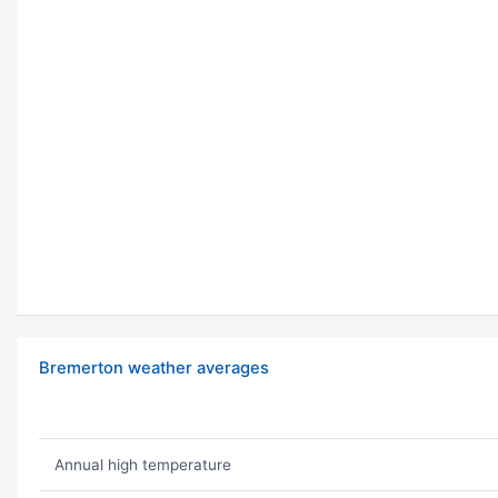
Bremerton weather averages
Annual high temperature