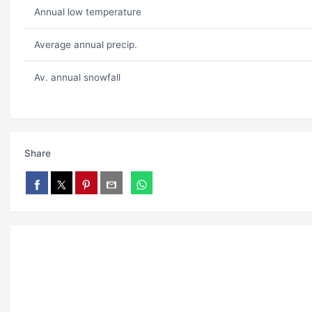
Annual low temperature
Average annual precip.
Av. annual snowfall
Share