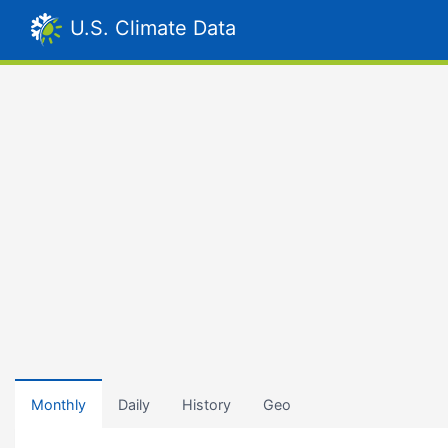
U.S. Climate Data
Monthly
Daily
History
Geo