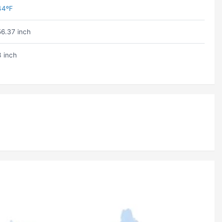
44ºF
56.37 inch
3 inch