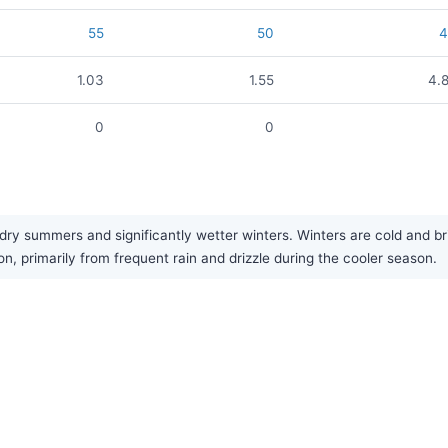
55
50
1.03
1.55
4.
0
0
 summers and significantly wetter winters. Winters are cold and bri
, primarily from frequent rain and drizzle during the cooler season.