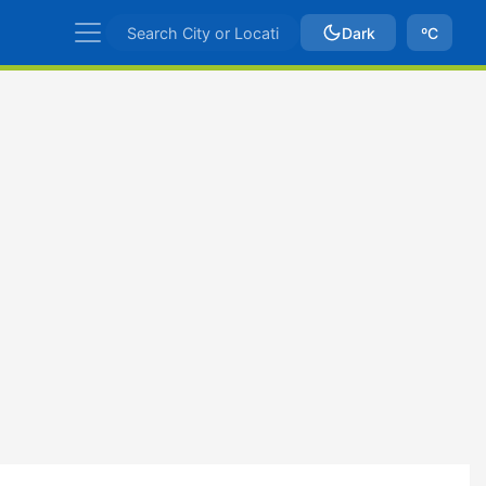
Dark
ºC