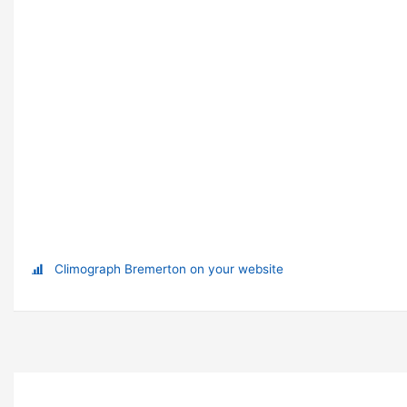
Climograph Bremerton on your website