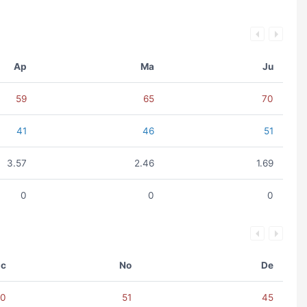
Ap
Ma
Ju
59
65
70
41
46
51
3.57
2.46
1.69
0
0
0
c
No
De
60
51
45