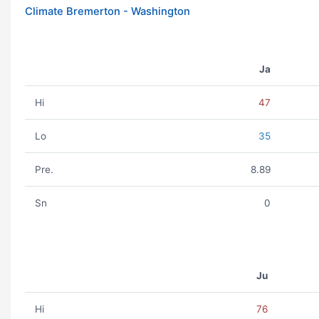
Climate Bremerton - Washington
Ja
Hi
47
Lo
35
Pre.
8.89
Sn
0
Ju
Hi
76