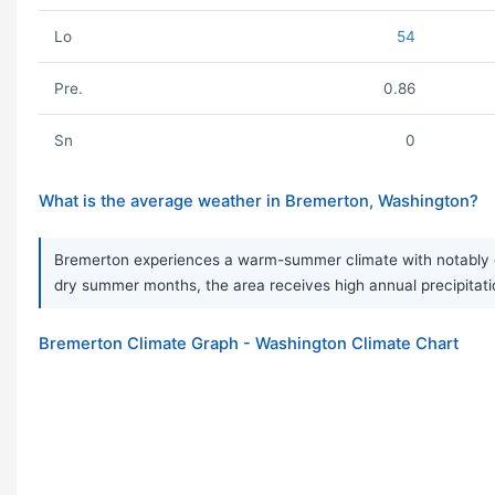
Lo
54
Pre.
0.86
Sn
0
What is the average weather in Bremerton, Washington?
Bremerton experiences a warm-summer climate with notably dry
dry summer months, the area receives high annual precipitation
Bremerton Climate Graph - Washington Climate Chart