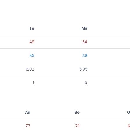
Fe
Ma
49
54
35
38
6.02
5.95
1
0
Au
Se
O
77
71