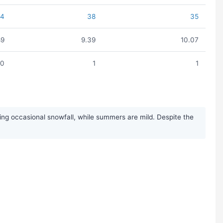
44
38
35
89
9.39
10.07
0
1
1
ng occasional snowfall, while summers are mild. Despite the