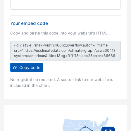
Your embed code
Copy and paste this code into your website's HTML.
Copy code
No registration required. A source link to our website is
included in the chart.