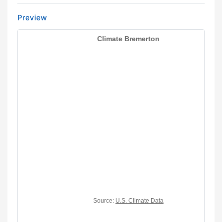
Preview