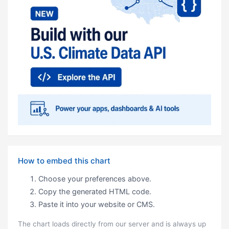
How to embed this chart
Choose your preferences above.
Copy the generated HTML code.
Paste it into your website or CMS.
The chart loads directly from our server and is always up