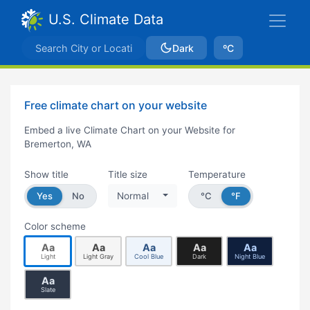
U.S. Climate Data
Dark
ºC
Free climate chart on your website
Embed a live Climate Chart on your Website for
Bremerton, WA
Show title
Title size
Temperature
Yes
No
Normal
°C
°F
Color scheme
Aa
Aa
Aa
Aa
Aa
Light
Light Gray
Cool Blue
Dark
Night Blue
Aa
Slate