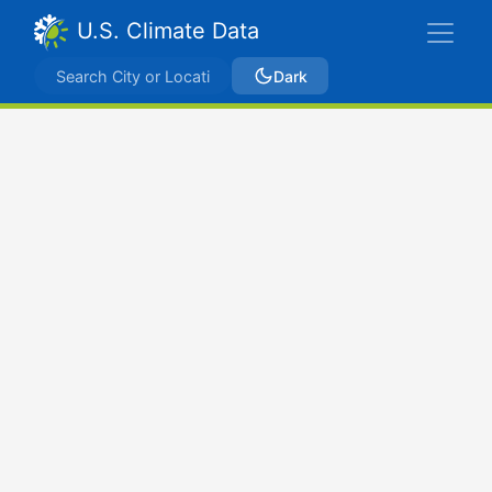
U.S. Climate Data
Dark