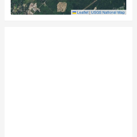
Leaflet
|
USGS National Map