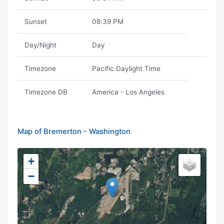
Sunset
08:39 PM
Day/Night
Day
Timezone
Pacific Daylight Time
Timezone DB
America - Los Angeles
Map of Bremerton - Washington
+
−