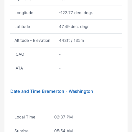
Longitude
-122.77 dec. degr.
Latitude
47.49 dec. degr.
Altitude - Elevation
443ft / 135m
ICAO
-
IATA
-
Date and Time Bremerton - Washington
Local Time
02:37 PM
Sunrise
05:54 AM