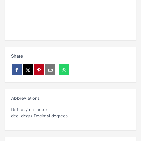
Share
Abbreviations
ft: feet / m: meter
dec. degr.: Decimal degrees