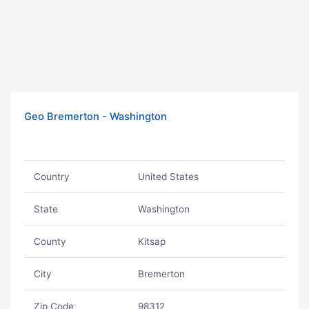
Geo Bremerton - Washington
Country
United States
State
Washington
County
Kitsap
City
Bremerton
Zip Code
98312