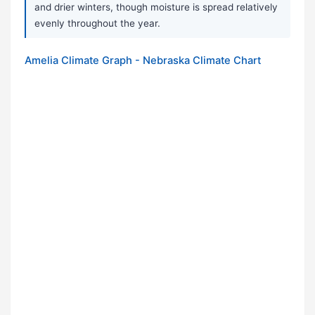
and drier winters, though moisture is spread relatively
evenly throughout the year.
Amelia Climate Graph - Nebraska Climate Chart