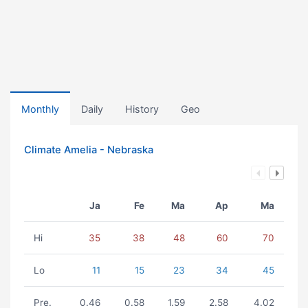
Monthly
Daily
History
Geo
Climate Amelia - Nebraska
Ja
Fe
Ma
Ap
Ma
Hi
35
38
48
60
70
Lo
11
15
23
34
45
Pre.
0.46
0.58
1.59
2.58
4.02