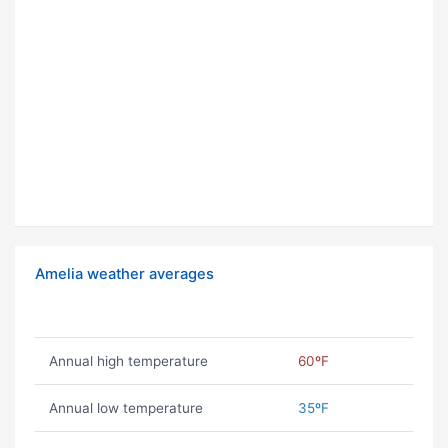
Amelia weather averages
Annual high temperature
60ºF
Annual low temperature
35ºF