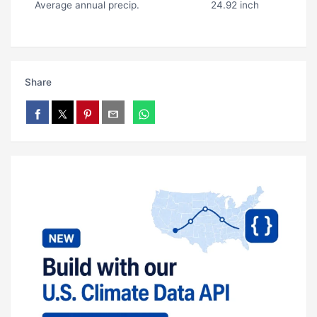
Average annual precip.
24.92 inch
Share