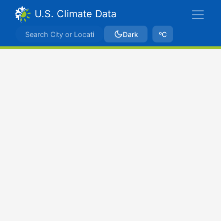
U.S. Climate Data
Dark
ºC