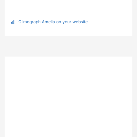
Climograph Amelia on your website