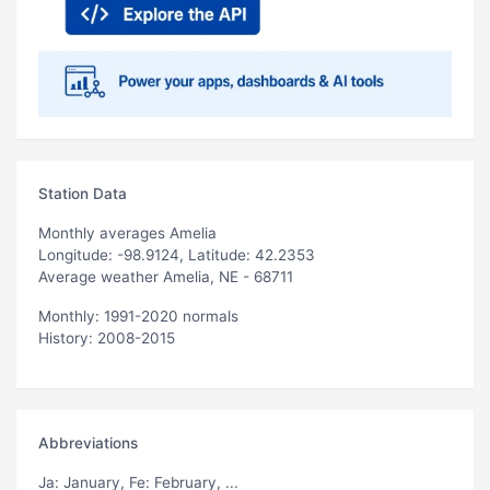
Station Data
Monthly averages Amelia
Longitude: -98.9124, Latitude: 42.2353
Average weather Amelia, NE - 68711
Monthly: 1991-2020 normals
History: 2008-2015
Abbreviations
Ja
: January,
Fe
: February, ...