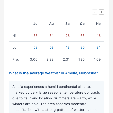
Ju
Au
Se
Oc
No
Hi
85
84
76
63
46
Lo
59
58
48
35
24
Pre.
3.06
2.93
2.31
1.85
1.09
What is the average weather in Amelia, Nebraska?
Amelia experiences a humid continental climate,
marked by very large seasonal temperature contrasts
due to its inland location. Summers are warm, while
winters are cold. The area receives moderate
precipitation, with a strong pattern of wetter summers