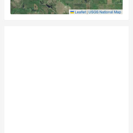
Leaflet
|
USGS National Map