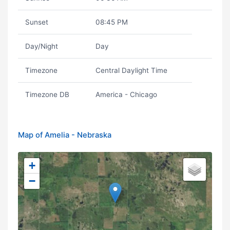
Sunset
08:45 PM
Day/Night
Day
Timezone
Central Daylight Time
Timezone DB
America - Chicago
Map of Amelia - Nebraska
+
−