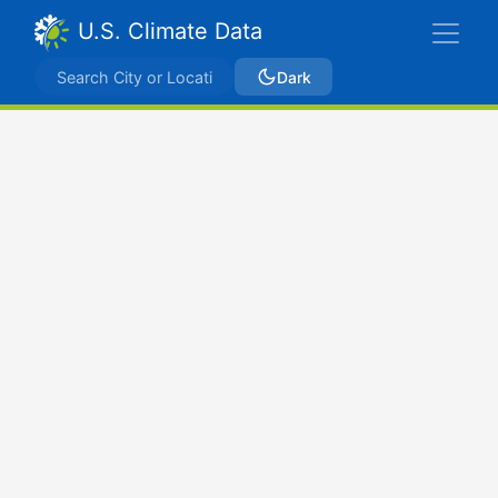
U.S. Climate Data
Dark