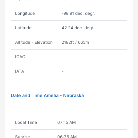
Longitude
-98.91 dec. degr.
Latitude
42.24 dec. degr.
Altitude - Elevation
2182ft / 665m
ICAO
-
IATA
-
Date and Time Amelia - Nebraska
Local Time
07:15 AM
Sunrise
06:36 AM