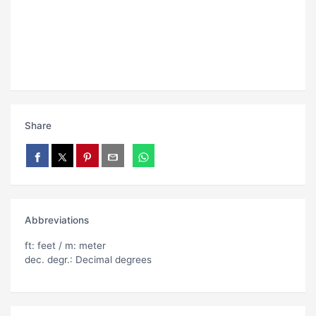
Share
Abbreviations
ft: feet / m: meter
dec. degr.: Decimal degrees