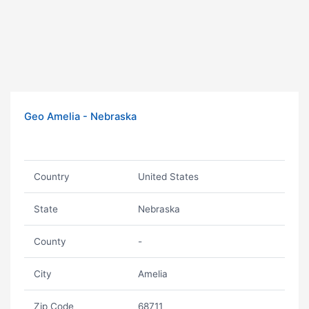
Geo Amelia - Nebraska
Country
United States
State
Nebraska
County
-
City
Amelia
Zip Code
68711