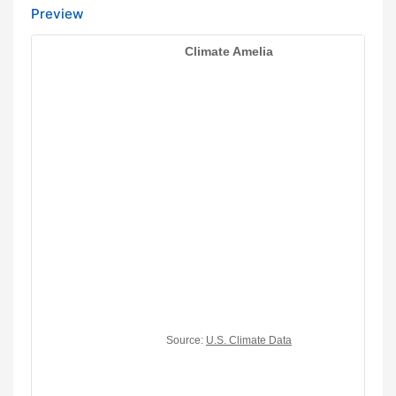
Preview