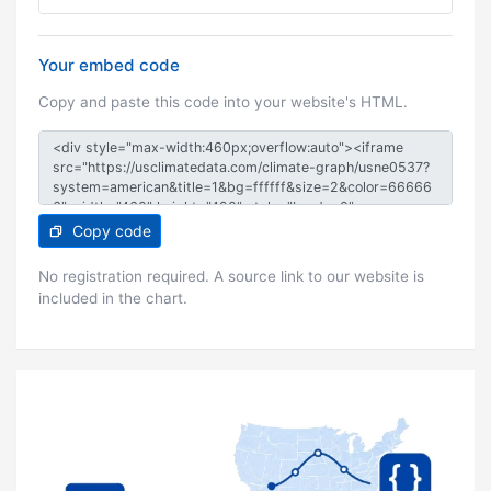
Your embed code
Copy and paste this code into your website's HTML.
Copy code
No registration required. A source link to our website is
included in the chart.