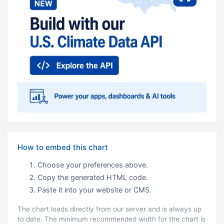
How to embed this chart
Choose your preferences above.
Copy the generated HTML code.
Paste it into your website or CMS.
The chart loads directly from our server and is always up
to date. The minimum recommended width for the chart is