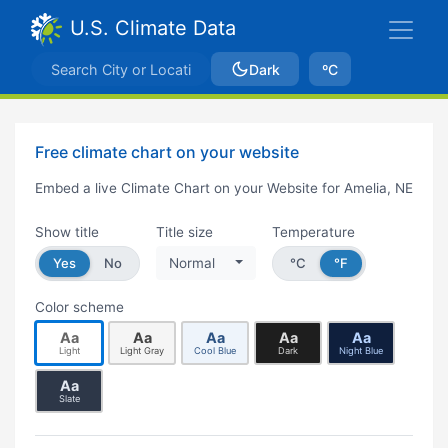
U.S. Climate Data
Dark
ºC
Free climate chart on your website
Embed a live Climate Chart on your Website for Amelia, NE
Show title
Title size
Temperature
Yes
No
Normal
°C
°F
Color scheme
Aa
Aa
Aa
Aa
Aa
Light
Light Gray
Cool Blue
Dark
Night Blue
Aa
Slate