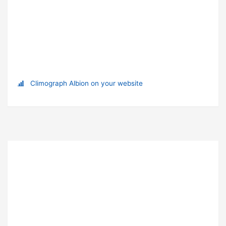
Climograph Albion on your website