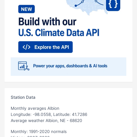
Station Data
Monthly averages Albion
Longitude: -98.0558, Latitude: 41.7286
Average weather Albion, NE - 68620
Monthly: 1991-2020 normals