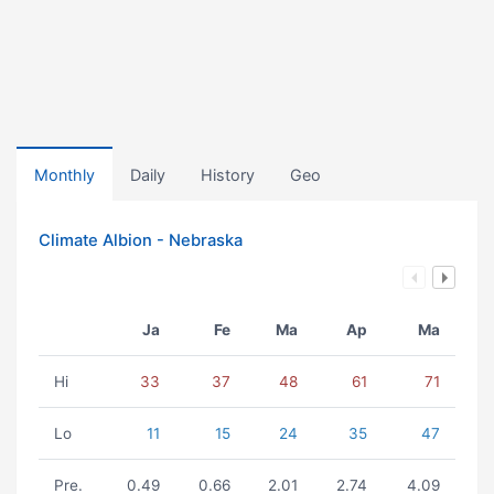
Monthly
Daily
History
Geo
Climate Albion - Nebraska
Ja
Fe
Ma
Ap
Ma
Hi
33
37
48
61
71
Lo
11
15
24
35
47
Pre.
0.49
0.66
2.01
2.74
4.09