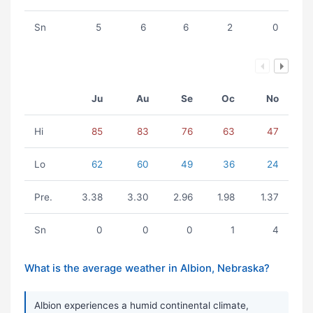
Sn
5
6
6
2
0
Ju
Au
Se
Oc
No
Hi
85
83
76
63
47
Lo
62
60
49
36
24
Pre.
3.38
3.30
2.96
1.98
1.37
Sn
0
0
0
1
4
What is the average weather in Albion, Nebraska?
Albion experiences a humid continental climate,