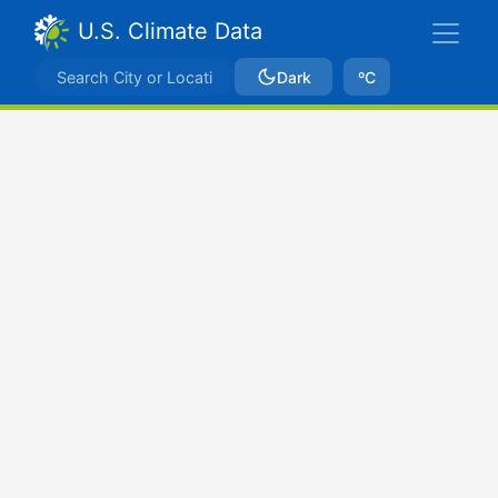
U.S. Climate Data
Dark
ºC