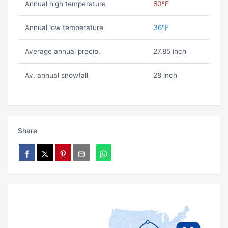
Annual high temperature
60ºF
Annual low temperature
36ºF
Average annual precip.
27.85 inch
Av. annual snowfall
28 inch
Share