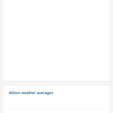
Albion weather averages