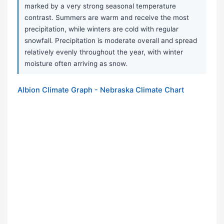
marked by a very strong seasonal temperature
contrast. Summers are warm and receive the most
precipitation, while winters are cold with regular
snowfall. Precipitation is moderate overall and spread
relatively evenly throughout the year, with winter
moisture often arriving as snow.
Albion Climate Graph - Nebraska Climate Chart