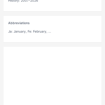
History: 2007-2026
Abbreviations
Ja
: January,
Fe
: February, ...