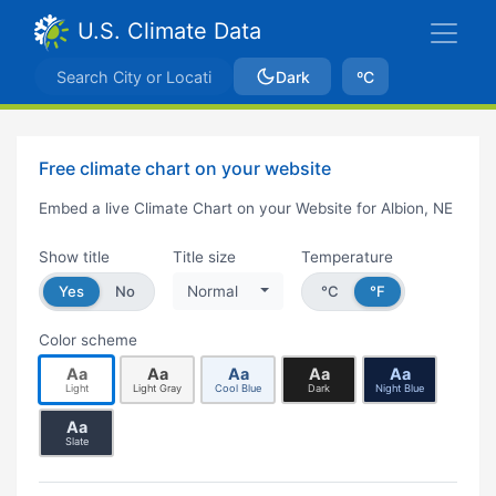
U.S. Climate Data
Dark
ºC
Free climate chart on your website
Embed a live Climate Chart on your Website for Albion, NE
Show title
Title size
Temperature
Yes
No
Normal
°C
°F
Color scheme
Aa
Aa
Aa
Aa
Aa
Light
Light Gray
Cool Blue
Dark
Night Blue
Aa
Slate