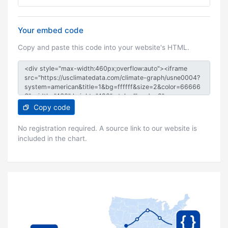
Your embed code
Copy and paste this code into your website's HTML.
Copy code
No registration required. A source link to our website is
included in the chart.