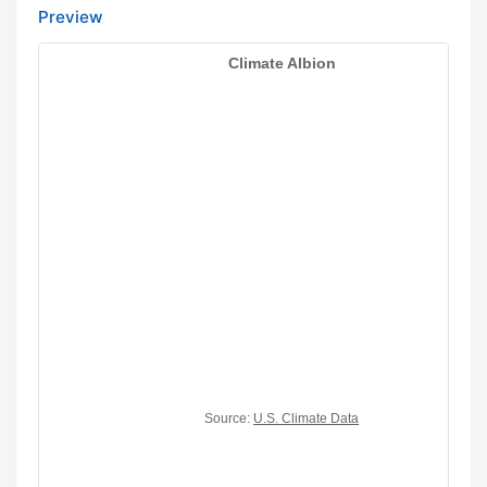
Preview