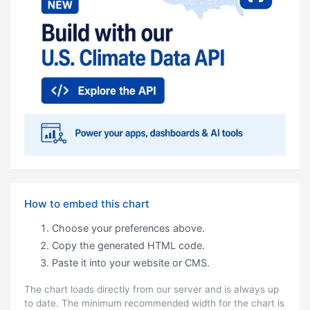
How to embed this chart
Choose your preferences above.
Copy the generated HTML code.
Paste it into your website or CMS.
The chart loads directly from our server and is always up
to date. The minimum recommended width for the chart is