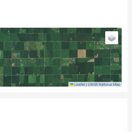
Leaflet
|
USGS National Map