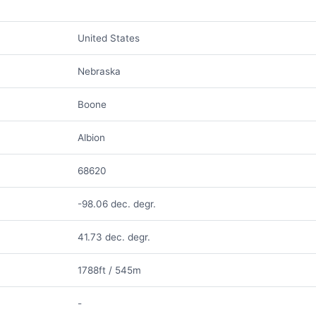
United States
Nebraska
Boone
Albion
68620
-98.06 dec. degr.
41.73 dec. degr.
1788ft / 545m
-