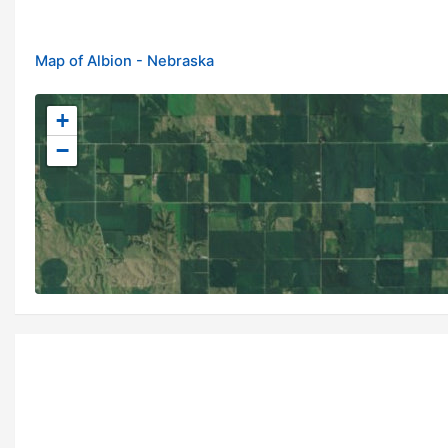
Map of Albion - Nebraska
+
−