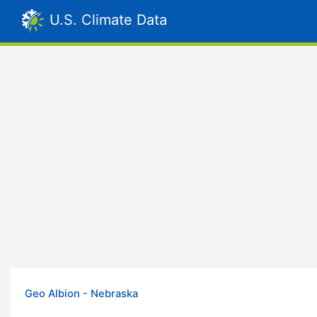
U.S. Climate Data
Geo Albion - Nebraska