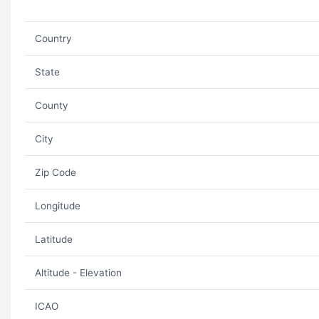
Country
State
County
City
Zip Code
Longitude
Latitude
Altitude - Elevation
ICAO