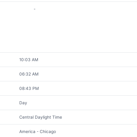
-
10:03 AM
06:32 AM
08:43 PM
Day
Central Daylight Time
America - Chicago