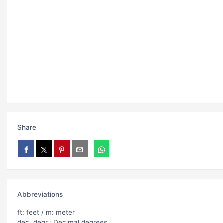
Share
Abbreviations
ft: feet / m: meter
dec. degr.: Decimal degrees