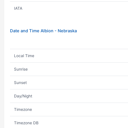
IATA
Date and Time Albion - Nebraska
Local Time
Sunrise
Sunset
Day/Night
Timezone
Timezone DB