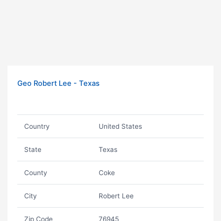
Geo Robert Lee - Texas
Country
United States
State
Texas
County
Coke
City
Robert Lee
Zip Code
76945