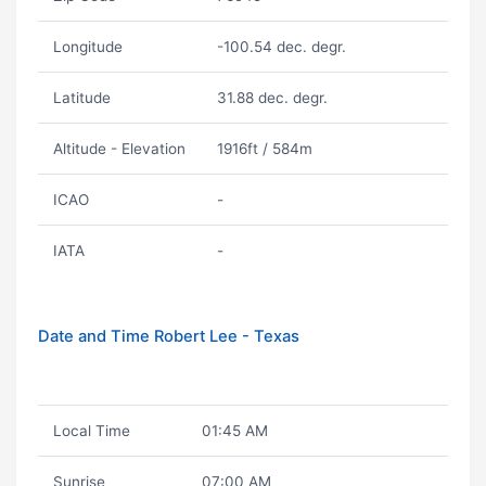
Longitude
-100.54 dec. degr.
Latitude
31.88 dec. degr.
Altitude - Elevation
1916ft / 584m
ICAO
-
IATA
-
Date and Time Robert Lee - Texas
Local Time
01:45 AM
Sunrise
07:00 AM