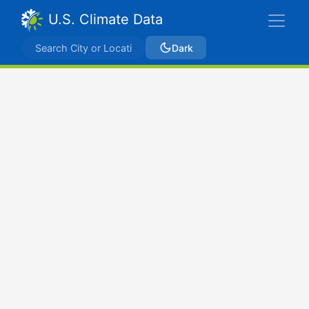
U.S. Climate Data
Dark