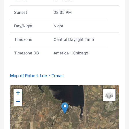
Sunset
08:35 PM
Day/Night
Night
Timezone
Central Daylight Time
Timezone DB
America - Chicago
Map of Robert Lee - Texas
+
−