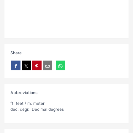
Share
Abbreviations
ft: feet / m: meter
dec. degr.: Decimal degrees