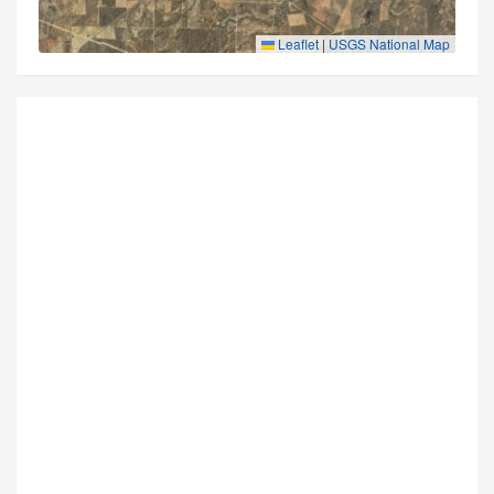
Leaflet
|
USGS National Map