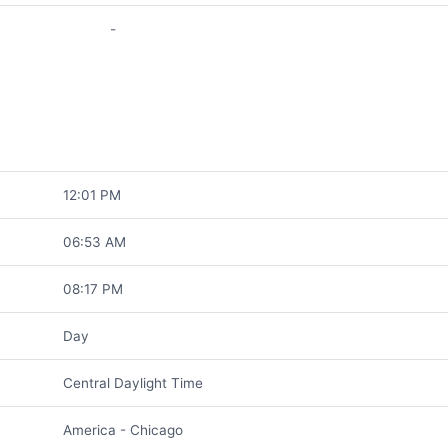
-
12:01 PM
06:53 AM
08:17 PM
Day
Central Daylight Time
America - Chicago