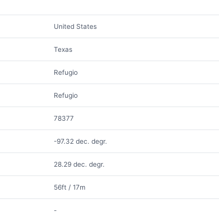
United States
Texas
Refugio
Refugio
78377
-97.32 dec. degr.
28.29 dec. degr.
56ft / 17m
-