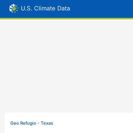
U.S. Climate Data
Geo Refugio - Texas