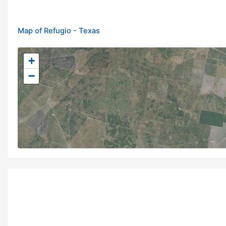
Map of Refugio - Texas
+
−