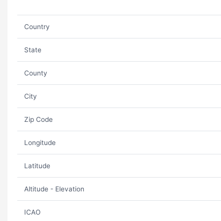
Country
State
County
City
Zip Code
Longitude
Latitude
Altitude - Elevation
ICAO