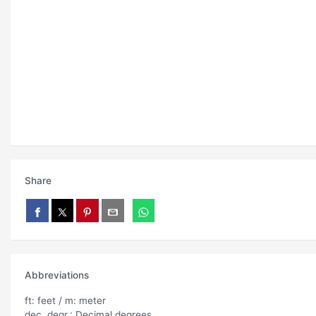
Share
Abbreviations
ft: feet / m: meter
dec. degr.: Decimal degrees