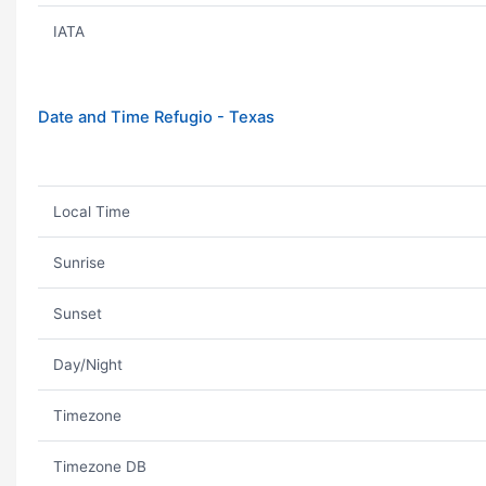
IATA
Date and Time Refugio - Texas
Local Time
Sunrise
Sunset
Day/Night
Timezone
Timezone DB