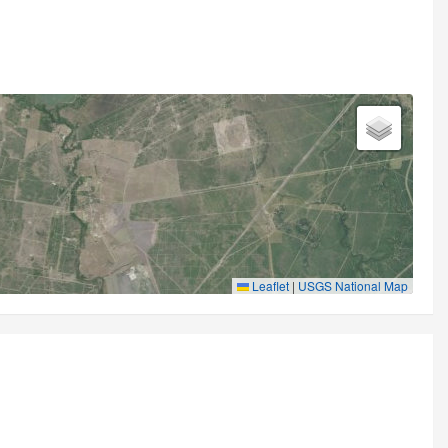
Leaflet
|
USGS National Map