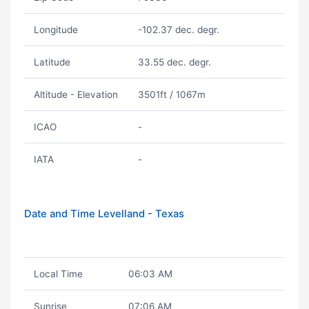
Longitude
-102.37 dec. degr.
Latitude
33.55 dec. degr.
Altitude - Elevation
3501ft / 1067m
ICAO
-
IATA
-
Date and Time Levelland - Texas
Local Time
06:03 AM
Sunrise
07:06 AM