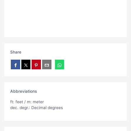
Share
Abbreviations
ft: feet / m: meter
dec. degr.: Decimal degrees