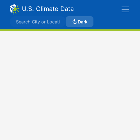
U.S. Climate Data
Dark