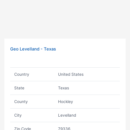
Geo Levelland - Texas
Country
United States
State
Texas
County
Hockley
City
Levelland
Zip Code
79336