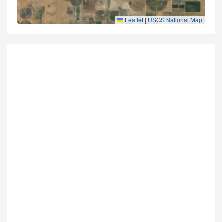
Leaflet
|
USGS National Map