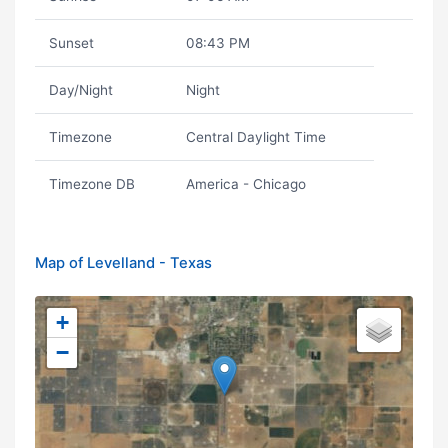
Sunset
08:43 PM
Day/Night
Night
Timezone
Central Daylight Time
Timezone DB
America - Chicago
Map of Levelland - Texas
+
−