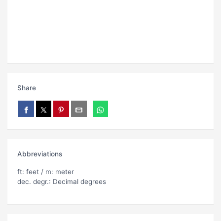
Share
Abbreviations
ft: feet / m: meter
dec. degr.: Decimal degrees