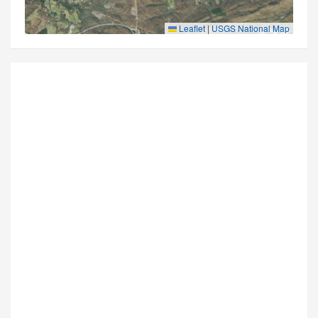
Leaflet
|
USGS National Map