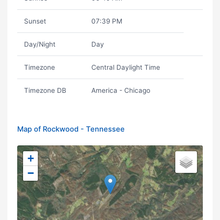
Sunset
07:39 PM
Day/Night
Day
Timezone
Central Daylight Time
Timezone DB
America - Chicago
Map of Rockwood - Tennessee
+
−