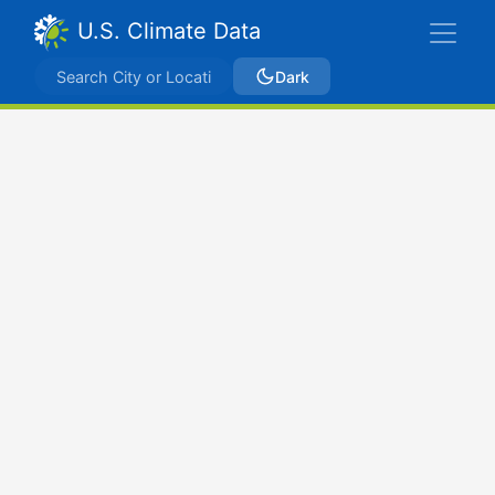
U.S. Climate Data
Dark