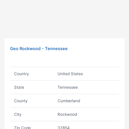
Geo Rockwood - Tennessee
Country
United States
State
Tennessee
County
Cumberland
City
Rockwood
Zip Code
37854