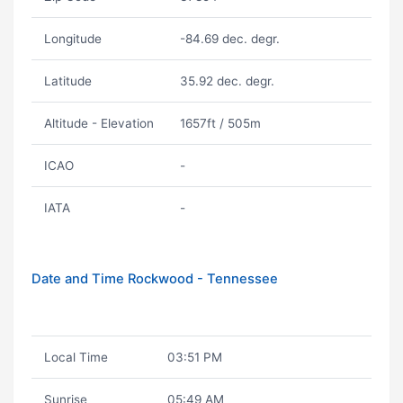
Longitude
-84.69 dec. degr.
Latitude
35.92 dec. degr.
Altitude - Elevation
1657ft / 505m
ICAO
-
IATA
-
Date and Time Rockwood - Tennessee
Local Time
03:51 PM
Sunrise
05:49 AM