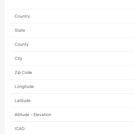
Country
State
County
City
Zip Code
Longitude
Latitude
Altitude - Elevation
ICAO