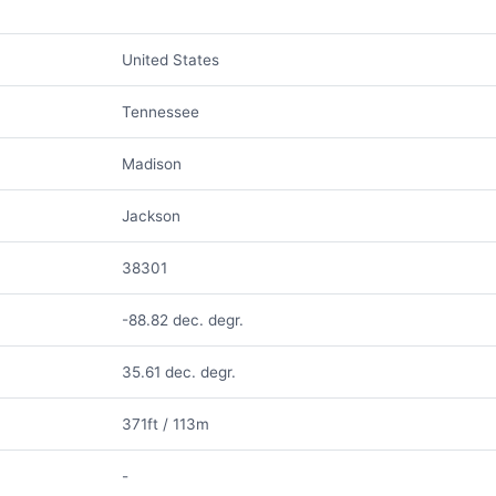
United States
Tennessee
Madison
Jackson
38301
-88.82 dec. degr.
35.61 dec. degr.
371ft / 113m
-