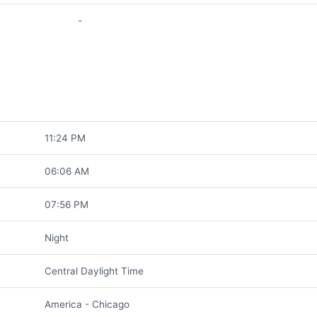
-
11:24 PM
06:06 AM
07:56 PM
Night
Central Daylight Time
America - Chicago