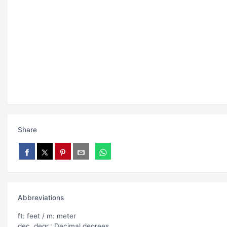
Share
Abbreviations
ft: feet / m: meter
dec. degr.: Decimal degrees