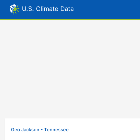
U.S. Climate Data
Geo Jackson - Tennessee