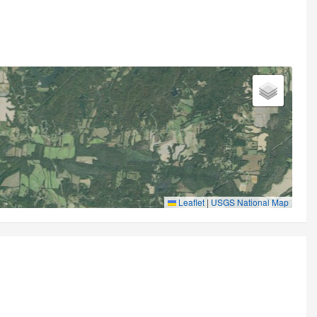
Leaflet
|
USGS National Map