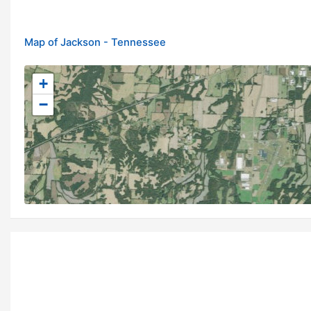
Map of Jackson - Tennessee
+
−