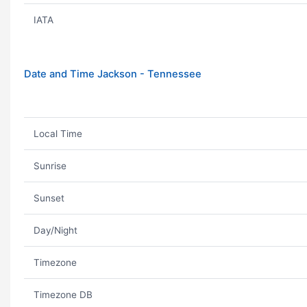
IATA
Date and Time Jackson - Tennessee
Local Time
Sunrise
Sunset
Day/Night
Timezone
Timezone DB