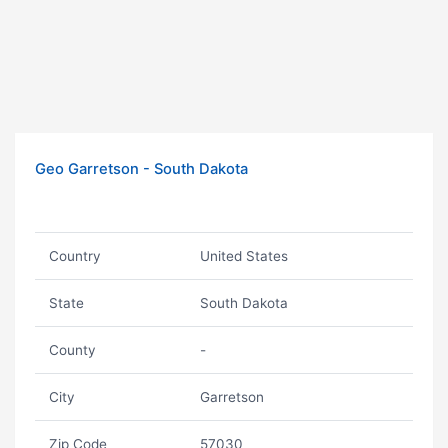
Geo Garretson - South Dakota
Country
United States
State
South Dakota
County
-
City
Garretson
Zip Code
57030