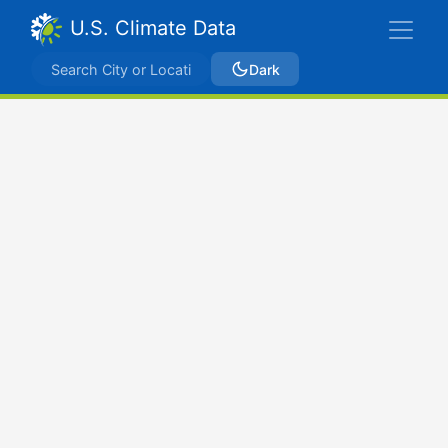
U.S. Climate Data
Dark