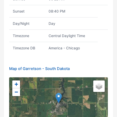
Sunset
08:40 PM
Day/Night
Day
Timezone
Central Daylight Time
Timezone DB
America - Chicago
Map of Garretson - South Dakota
+
−