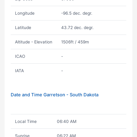
Longitude
-96.5 dec. degr.
Latitude
43.72 dec. degr.
Altitude - Elevation
1506ft / 459m
ICAO
-
IATA
-
Date and Time Garretson - South Dakota
Local Time
06:40 AM
Sunrise
06:22 AM