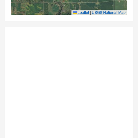
Leaflet
|
USGS National Map