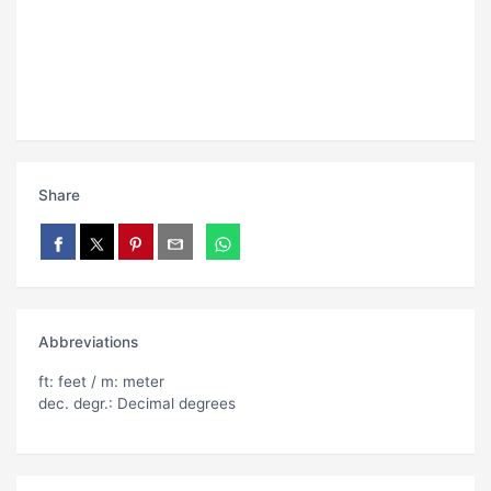
Share
Abbreviations
ft: feet / m: meter
dec. degr.: Decimal degrees