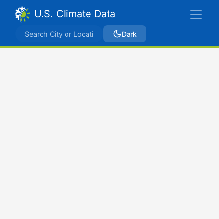
U.S. Climate Data
Dark