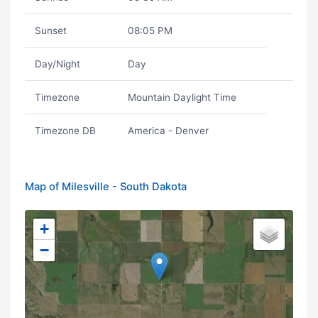
Sunset
08:05 PM
Day/Night
Day
Timezone
Mountain Daylight Time
Timezone DB
America - Denver
Map of Milesville - South Dakota
+
−