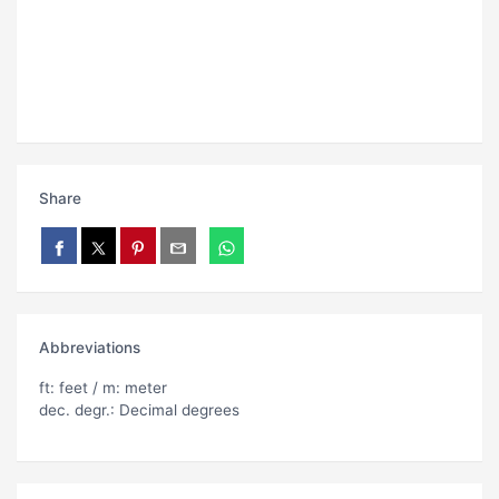
Share
Abbreviations
ft: feet / m: meter
dec. degr.: Decimal degrees