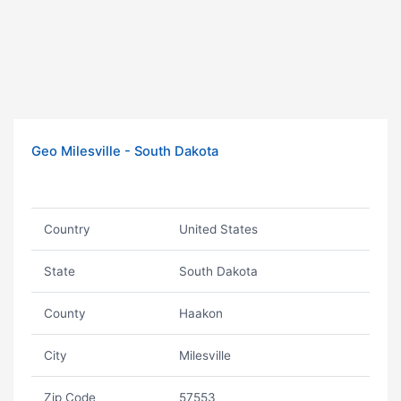
Geo Milesville - South Dakota
Country
United States
State
South Dakota
County
Haakon
City
Milesville
Zip Code
57553