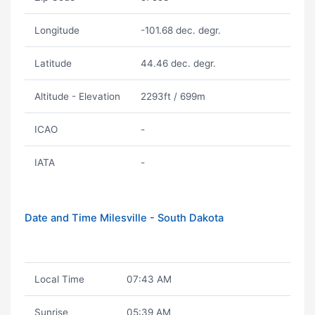
Longitude
-101.68 dec. degr.
Latitude
44.46 dec. degr.
Altitude - Elevation
2293ft / 699m
ICAO
-
IATA
-
Date and Time Milesville - South Dakota
Local Time
07:43 AM
Sunrise
05:39 AM