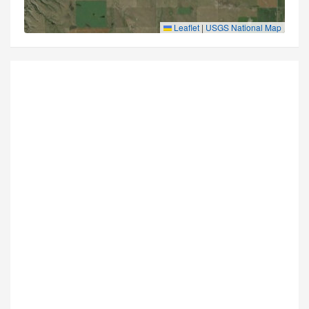
Leaflet
|
USGS National Map