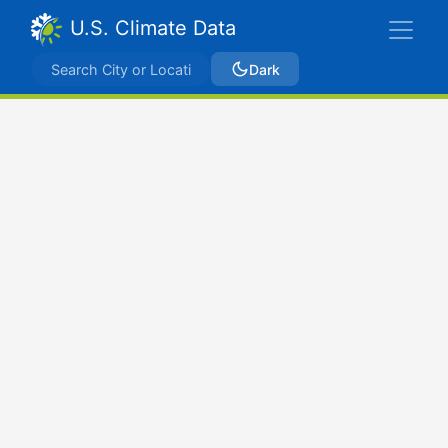
U.S. Climate Data
Dark