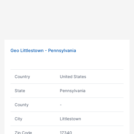
Geo Littlestown - Pennsylvania
Country
United States
State
Pennsylvania
County
-
City
Littlestown
Zip Code
17340