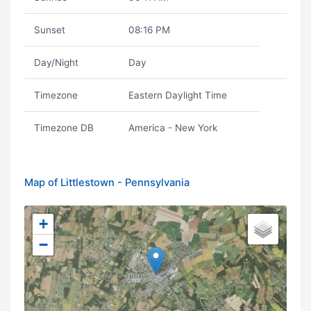
Sunset
08:16 PM
Day/Night
Day
Timezone
Eastern Daylight Time
Timezone DB
America - New York
Map of Littlestown - Pennsylvania
+
−