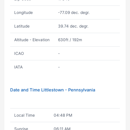
Longitude
-77.09 dec. degr.
Latitude
39.74 dec. degr.
Altitude - Elevation
630ft / 192m
ICAO
-
IATA
-
Date and Time Littlestown - Pennsylvania
Local Time
04:48 PM
Sunrise
06:11 AM