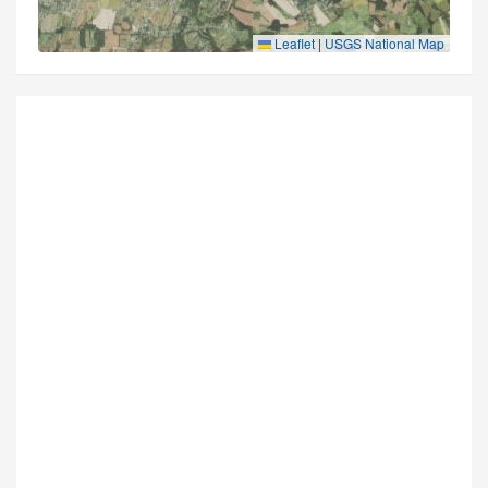
Leaflet
|
USGS National Map