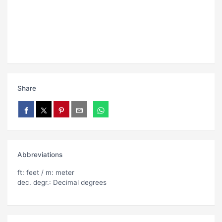
Share
Abbreviations
ft: feet / m: meter
dec. degr.: Decimal degrees