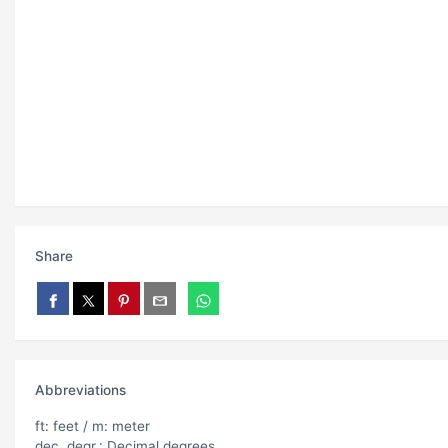
Share
Abbreviations
ft: feet / m: meter
dec. degr.: Decimal degrees