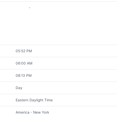
-
05:52 PM
06:00 AM
08:13 PM
Day
Eastern Daylight Time
America - New York