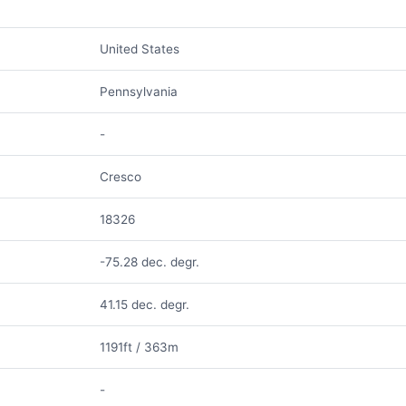
United States
Pennsylvania
-
Cresco
18326
-75.28 dec. degr.
41.15 dec. degr.
1191ft / 363m
-