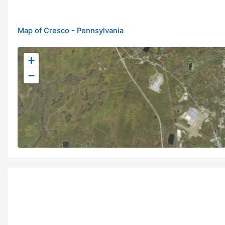
Map of Cresco - Pennsylvania
+
−