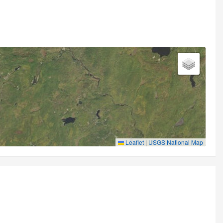
Leaflet
|
USGS National Map