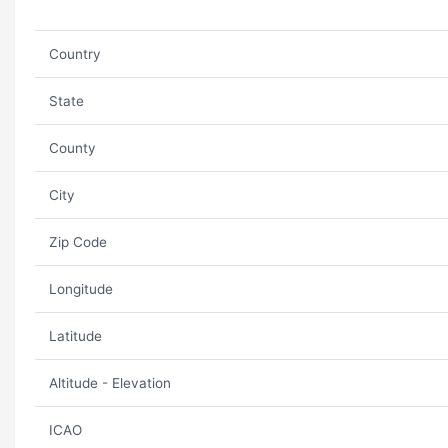
Country
State
County
City
Zip Code
Longitude
Latitude
Altitude - Elevation
ICAO