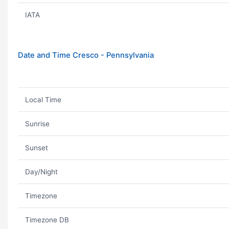
IATA
Date and Time Cresco - Pennsylvania
Local Time
Sunrise
Sunset
Day/Night
Timezone
Timezone DB