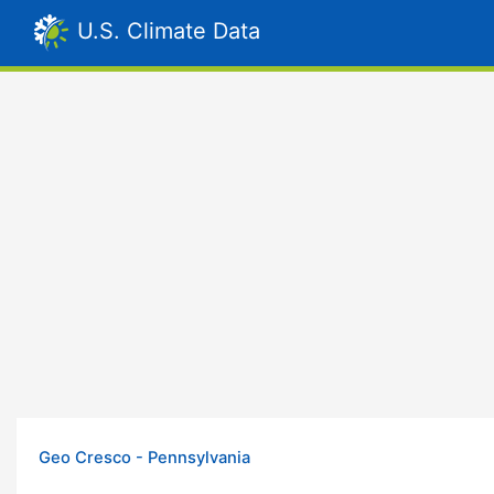
U.S. Climate Data
Geo Cresco - Pennsylvania