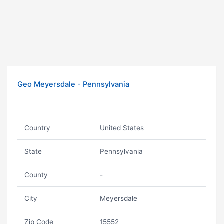
Geo Meyersdale - Pennsylvania
Country
United States
State
Pennsylvania
County
-
City
Meyersdale
Zip Code
15552