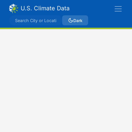
U.S. Climate Data
Dark