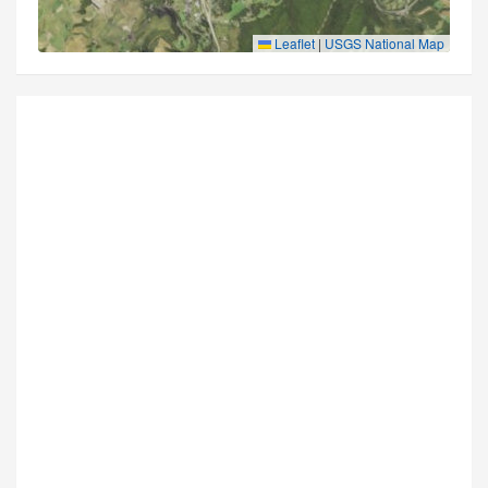
Leaflet
|
USGS National Map