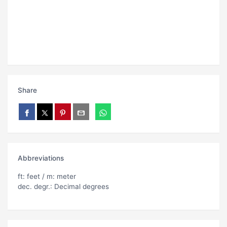
Share
Abbreviations
ft: feet / m: meter
dec. degr.: Decimal degrees