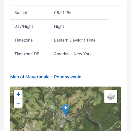
Sunset
08:21 PM
Day/Night
Night
Timezone
Eastern Daylight Time
Timezone DB
America - New York
Map of Meyersdale - Pennsylvania
+
−