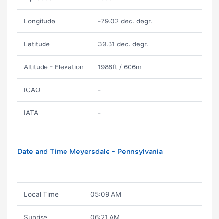
Longitude
-79.02 dec. degr.
Latitude
39.81 dec. degr.
Altitude - Elevation
1988ft / 606m
ICAO
-
IATA
-
Date and Time Meyersdale - Pennsylvania
Local Time
05:09 AM
Sunrise
06:21 AM