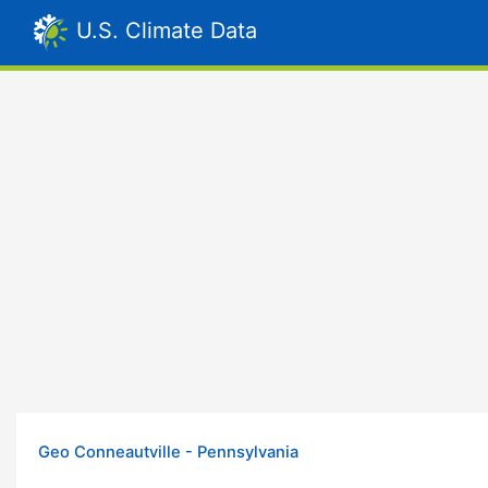
U.S. Climate Data
Geo Conneautville - Pennsylvania