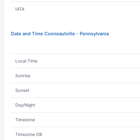
IATA
Date and Time Conneautville - Pennsylvania
Local Time
Sunrise
Sunset
Day/Night
Timezone
Timezone DB