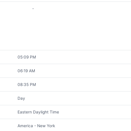
-
05:09 PM
06:19 AM
08:35 PM
Day
Eastern Daylight Time
America - New York