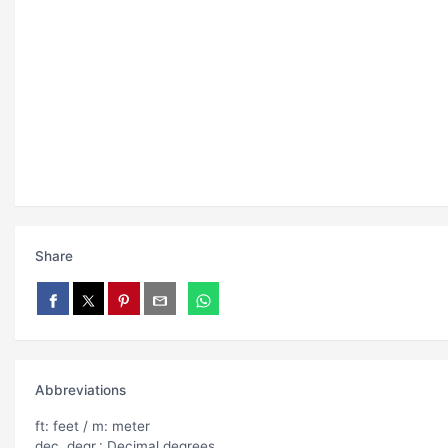
Share
Abbreviations
ft: feet / m: meter
dec. degr.: Decimal degrees