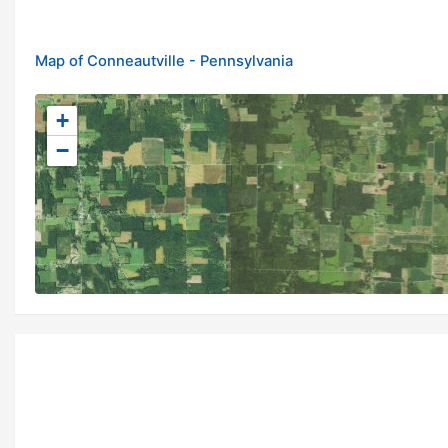
Map of Conneautville - Pennsylvania
+
−