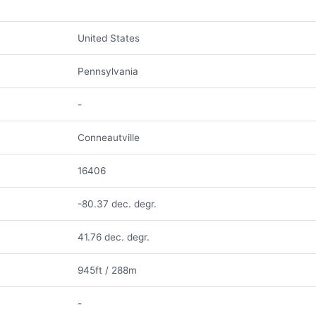
United States
Pennsylvania
-
Conneautville
16406
-80.37 dec. degr.
41.76 dec. degr.
945ft / 288m
-