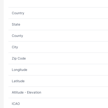
Country
State
County
City
Zip Code
Longitude
Latitude
Altitude - Elevation
ICAO