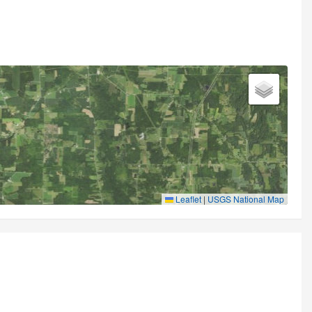
Leaflet
|
USGS National Map