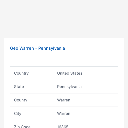
Geo Warren - Pennsylvania
Country
United States
State
Pennsylvania
County
Warren
City
Warren
Zip Code
16365