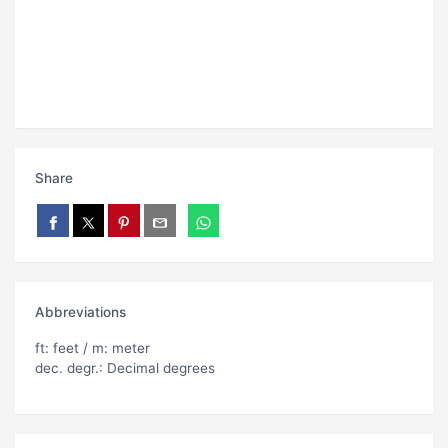
Share
Abbreviations
ft: feet / m: meter
dec. degr.: Decimal degrees