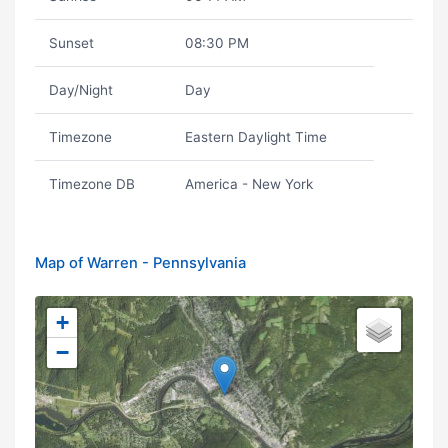
Sunset
08:30 PM
Day/Night
Day
Timezone
Eastern Daylight Time
Timezone DB
America - New York
Map of Warren - Pennsylvania
+
−