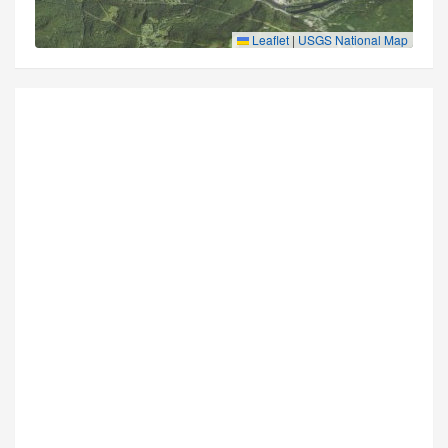
Leaflet
|
USGS National Map