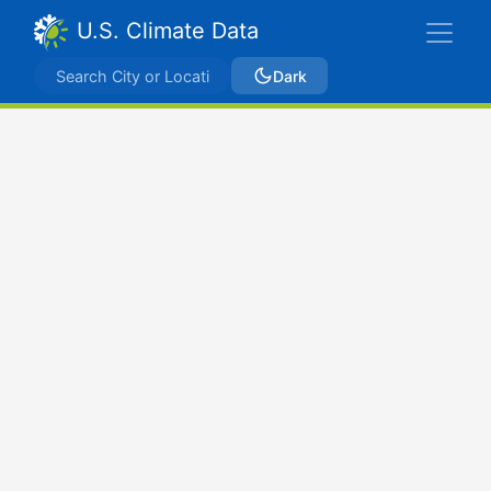
U.S. Climate Data
Dark