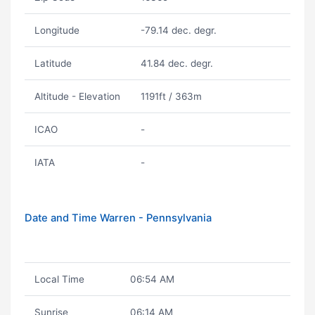
Longitude
-79.14 dec. degr.
Latitude
41.84 dec. degr.
Altitude - Elevation
1191ft / 363m
ICAO
-
IATA
-
Date and Time Warren - Pennsylvania
Local Time
06:54 AM
Sunrise
06:14 AM