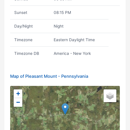
Sunset
08:15 PM
Day/Night
Night
Timezone
Eastern Daylight Time
Timezone DB
America - New York
Map of Pleasant Mount - Pennsylvania
+
−