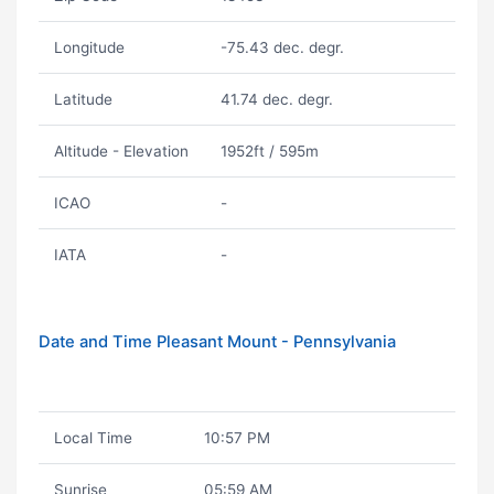
Longitude
-75.43 dec. degr.
Latitude
41.74 dec. degr.
Altitude - Elevation
1952ft / 595m
ICAO
-
IATA
-
Date and Time Pleasant Mount - Pennsylvania
Local Time
10:57 PM
Sunrise
05:59 AM