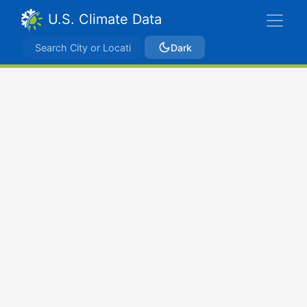
U.S. Climate Data
Dark