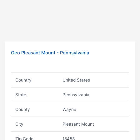
Geo Pleasant Mount - Pennsylvania
Country
United States
State
Pennsylvania
County
Wayne
City
Pleasant Mount
Zip Code
18453