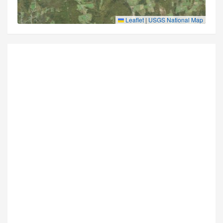
Leaflet
|
USGS National Map