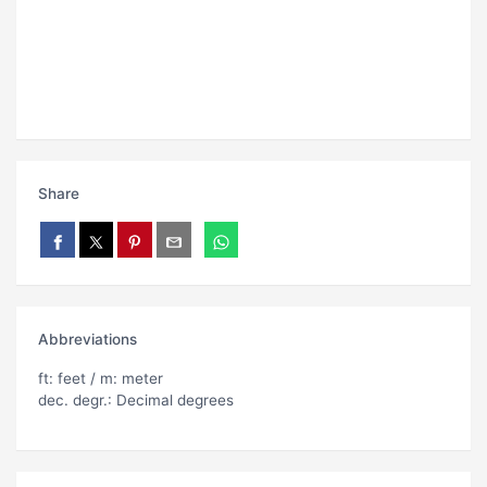
Share
Abbreviations
ft: feet / m: meter
dec. degr.: Decimal degrees