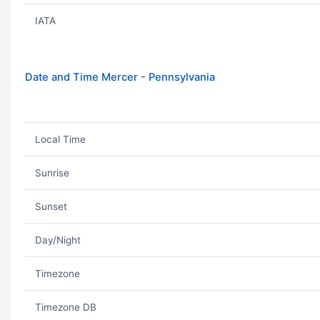
IATA
Date and Time Mercer - Pennsylvania
Local Time
Sunrise
Sunset
Day/Night
Timezone
Timezone DB