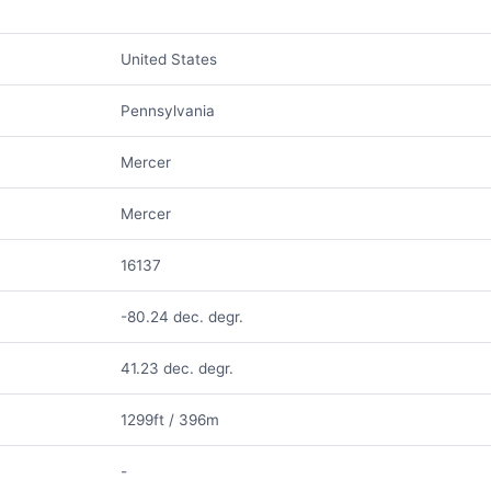
United States
Pennsylvania
Mercer
Mercer
16137
-80.24 dec. degr.
41.23 dec. degr.
1299ft / 396m
-