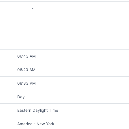
-
06:43 AM
06:20 AM
08:33 PM
Day
Eastern Daylight Time
America - New York