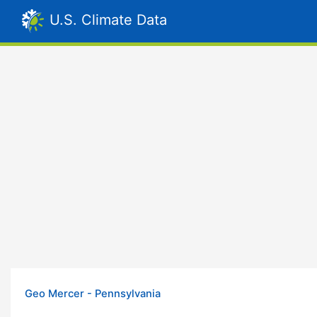
U.S. Climate Data
Geo Mercer - Pennsylvania