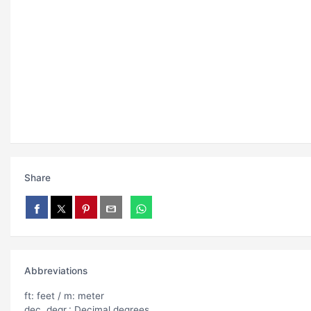
Share
Abbreviations
ft: feet / m: meter
dec. degr.: Decimal degrees