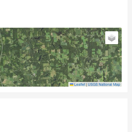
Leaflet
|
USGS National Map