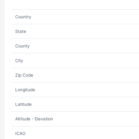
Country
State
County
City
Zip Code
Longitude
Latitude
Altitude - Elevation
ICAO