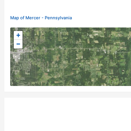
Map of Mercer - Pennsylvania
+
−