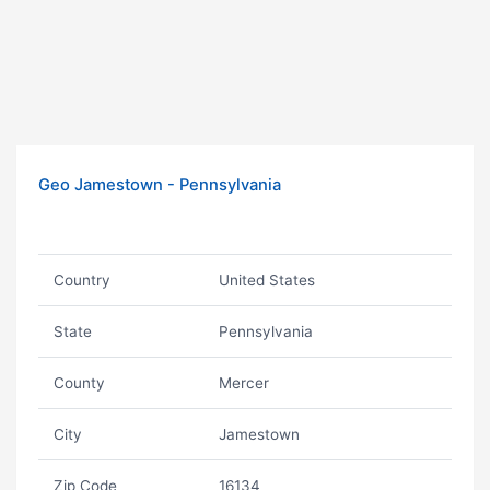
Geo Jamestown - Pennsylvania
Country
United States
State
Pennsylvania
County
Mercer
City
Jamestown
Zip Code
16134