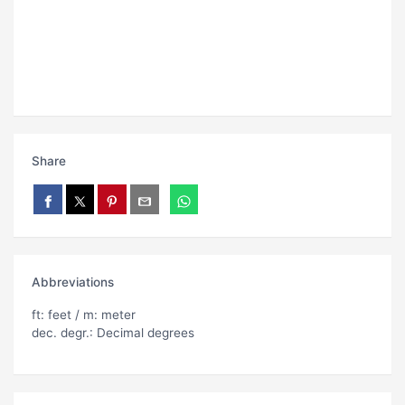
Share
Abbreviations
ft: feet / m: meter
dec. degr.: Decimal degrees