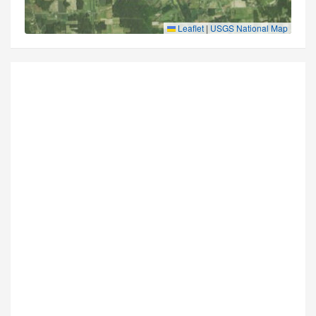
Leaflet
|
USGS National Map