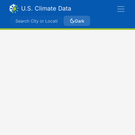
U.S. Climate Data
Dark