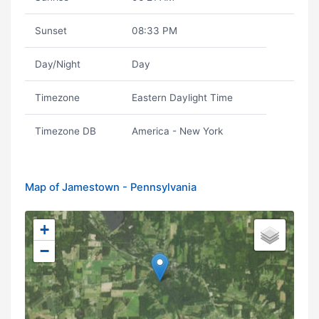
Sunset
08:33 PM
Day/Night
Day
Timezone
Eastern Daylight Time
Timezone DB
America - New York
Map of Jamestown - Pennsylvania
+
−