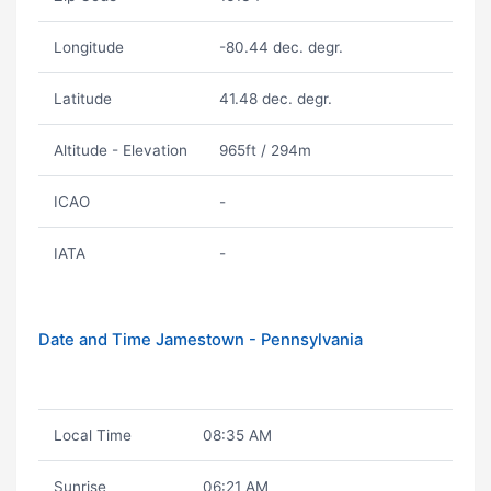
Longitude
-80.44 dec. degr.
Latitude
41.48 dec. degr.
Altitude - Elevation
965ft / 294m
ICAO
-
IATA
-
Date and Time Jamestown - Pennsylvania
Local Time
08:35 AM
Sunrise
06:21 AM