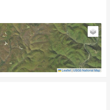
Leaflet
|
USGS National Map