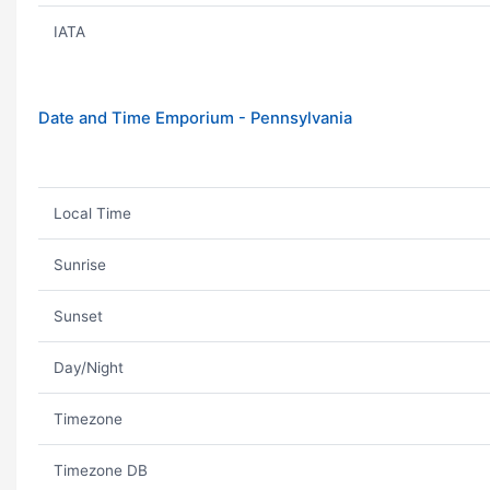
IATA
Date and Time Emporium - Pennsylvania
Local Time
Sunrise
Sunset
Day/Night
Timezone
Timezone DB