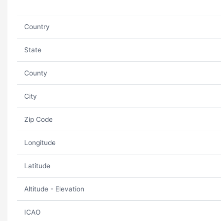
Country
State
County
City
Zip Code
Longitude
Latitude
Altitude - Elevation
ICAO