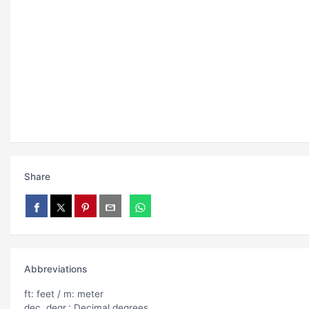
Share
Abbreviations
ft: feet / m: meter
dec. degr.: Decimal degrees