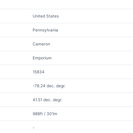
United States
Pennsylvania
Cameron
Emporium
15834
-78.24 dec. degr.
41.51 dec. degr.
988ft / 301m
-