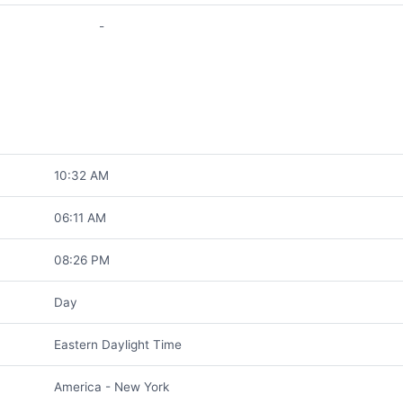
-
10:32 AM
06:11 AM
08:26 PM
Day
Eastern Daylight Time
America - New York