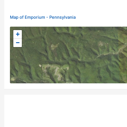
Map of Emporium - Pennsylvania
+
−