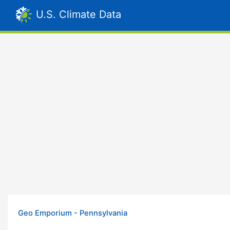
U.S. Climate Data
Geo Emporium - Pennsylvania