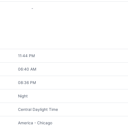
-
11:44 PM
06:40 AM
08:36 PM
Night
Central Daylight Time
America - Chicago