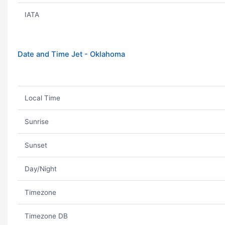
IATA
Date and Time Jet - Oklahoma
Local Time
Sunrise
Sunset
Day/Night
Timezone
Timezone DB