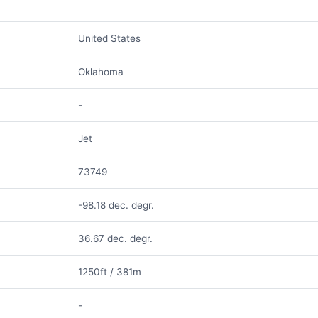
United States
Oklahoma
-
Jet
73749
-98.18 dec. degr.
36.67 dec. degr.
1250ft / 381m
-