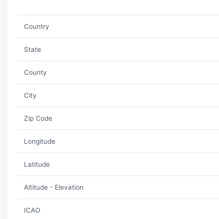
Country
State
County
City
Zip Code
Longitude
Latitude
Altitude - Elevation
ICAO