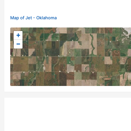
Map of Jet - Oklahoma
+
−