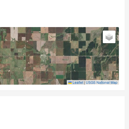
Leaflet
|
USGS National Map