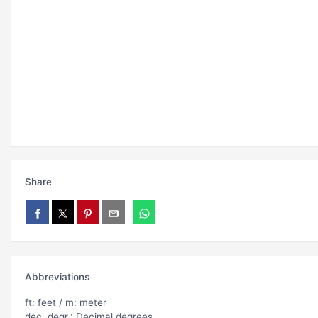
Share
Abbreviations
ft: feet / m: meter
dec. degr.: Decimal degrees