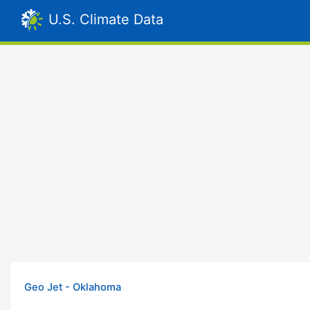
U.S. Climate Data
Geo Jet - Oklahoma