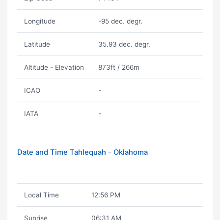
Longitude
-95 dec. degr.
Latitude
35.93 dec. degr.
Altitude - Elevation
873ft / 266m
ICAO
-
IATA
-
Date and Time Tahlequah - Oklahoma
Local Time
12:56 PM
Sunrise
06:31 AM