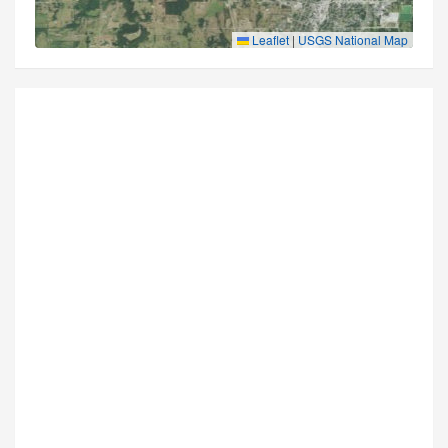
Leaflet
|
USGS National Map