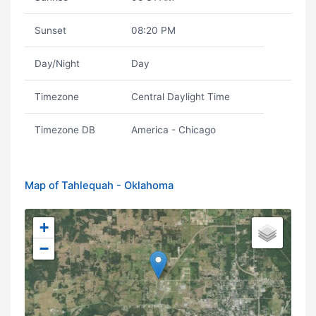
Sunset
08:20 PM
Day/Night
Day
Timezone
Central Daylight Time
Timezone DB
America - Chicago
Map of Tahlequah - Oklahoma
+
−