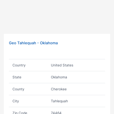
Geo Tahlequah - Oklahoma
Country
United States
State
Oklahoma
County
Cherokee
City
Tahlequah
Zip Code
74464