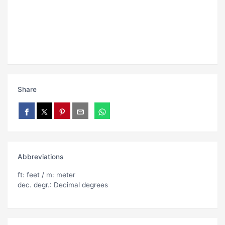
Share
Abbreviations
ft: feet / m: meter
dec. degr.: Decimal degrees