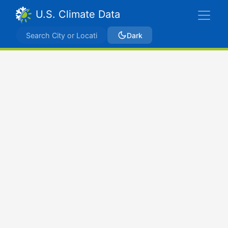
U.S. Climate Data
Dark