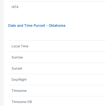
IATA
Date and Time Purcell - Oklahoma
Local Time
Sunrise
Sunset
Day/Night
Timezone
Timezone DB