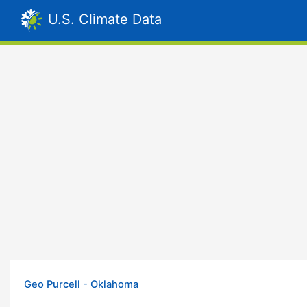
U.S. Climate Data
Geo Purcell - Oklahoma