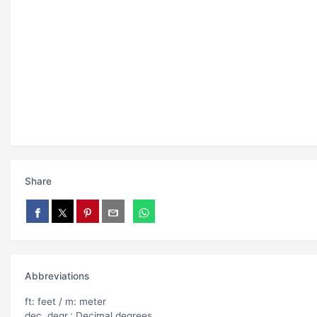
Share
Abbreviations
ft: feet / m: meter
dec. degr.: Decimal degrees