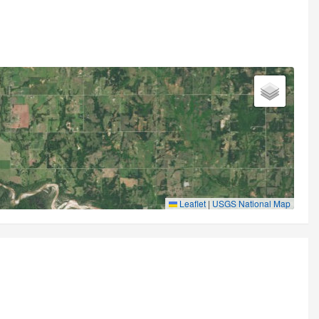
Leaflet
|
USGS National Map