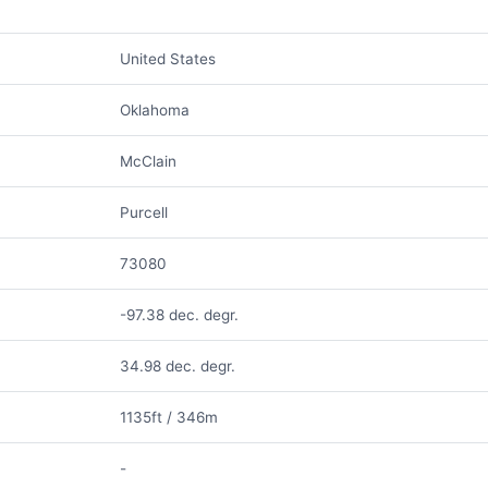
United States
Oklahoma
McClain
Purcell
73080
-97.38 dec. degr.
34.98 dec. degr.
1135ft / 346m
-