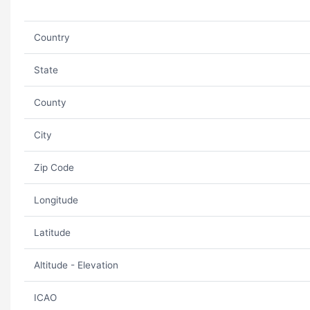
Country
State
County
City
Zip Code
Longitude
Latitude
Altitude - Elevation
ICAO