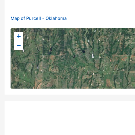
Map of Purcell - Oklahoma
+
−