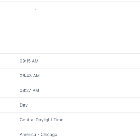
-
09:15 AM
06:43 AM
08:27 PM
Day
Central Daylight Time
America - Chicago