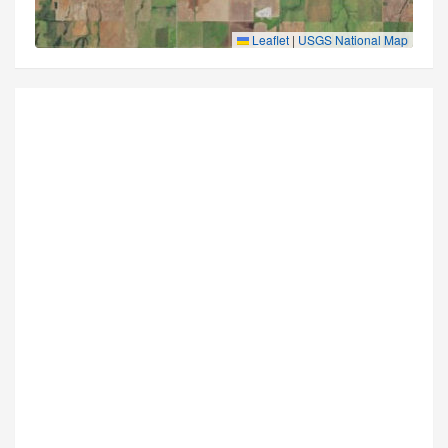
Leaflet
|
USGS National Map