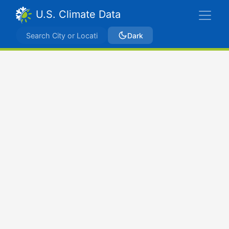
U.S. Climate Data
Dark