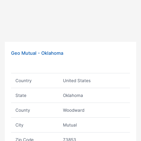
Geo Mutual - Oklahoma
Country
United States
State
Oklahoma
County
Woodward
City
Mutual
Zip Code
73853