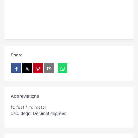
Share
Abbreviations
ft: feet / m: meter
dec. degr.: Decimal degrees