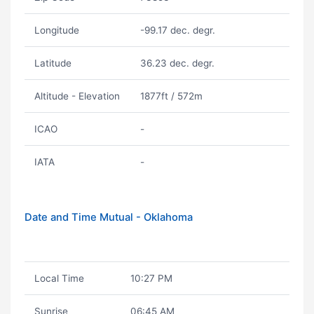
Longitude
-99.17 dec. degr.
Latitude
36.23 dec. degr.
Altitude - Elevation
1877ft / 572m
ICAO
-
IATA
-
Date and Time Mutual - Oklahoma
Local Time
10:27 PM
Sunrise
06:45 AM