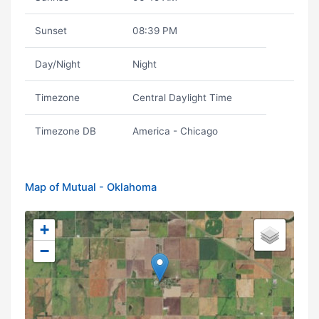
Sunset
08:39 PM
Day/Night
Night
Timezone
Central Daylight Time
Timezone DB
America - Chicago
Map of Mutual - Oklahoma
+
−