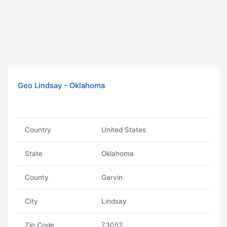
Geo Lindsay - Oklahoma
Country
United States
State
Oklahoma
County
Garvin
City
Lindsay
Zip Code
73052