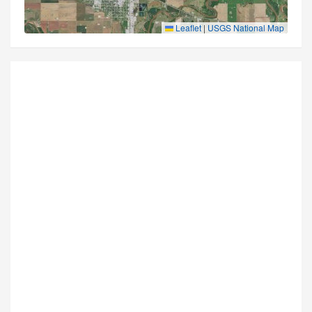
Leaflet
|
USGS National Map