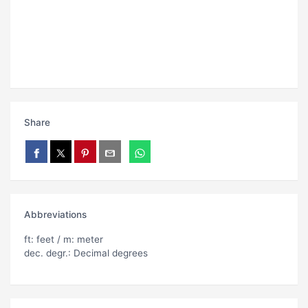
Share
Abbreviations
ft: feet / m: meter
dec. degr.: Decimal degrees