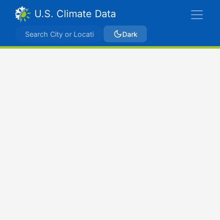
U.S. Climate Data
Dark