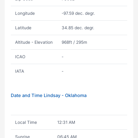
Longitude
-97.59 dec. degr.
Latitude
34.85 dec. degr.
Altitude - Elevation
968ft / 295m
ICAO
-
IATA
-
Date and Time Lindsay - Oklahoma
Local Time
12:31 AM
Sunrise
06:45 AM