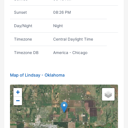
Sunset
08:26 PM
Day/Night
Night
Timezone
Central Daylight Time
Timezone DB
America - Chicago
Map of Lindsay - Oklahoma
+
−