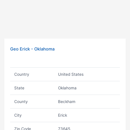
Geo Erick - Oklahoma
Country
United States
State
Oklahoma
County
Beckham
City
Erick
Zip Code
73645