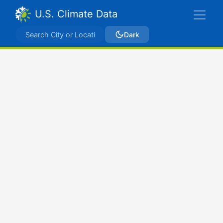
U.S. Climate Data
Dark