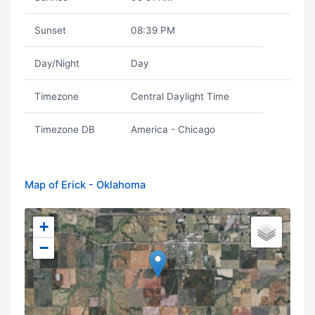
Sunset
08:39 PM
Day/Night
Day
Timezone
Central Daylight Time
Timezone DB
America - Chicago
Map of Erick - Oklahoma
+
−