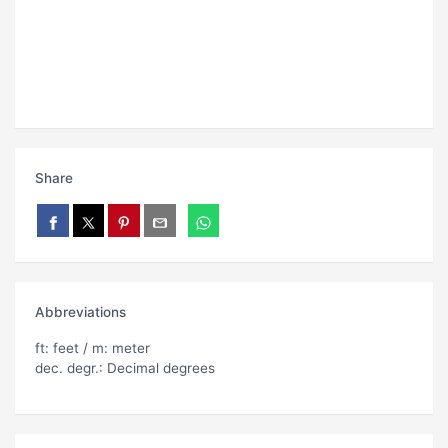
Share
Abbreviations
ft: feet / m: meter
dec. degr.: Decimal degrees