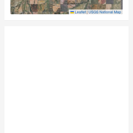
Leaflet
|
USGS National Map