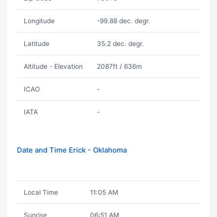
Longitude
-99.88 dec. degr.
Latitude
35.2 dec. degr.
Altitude - Elevation
2087ft / 636m
ICAO
-
IATA
-
Date and Time Erick - Oklahoma
Local Time
11:05 AM
Sunrise
06:51 AM