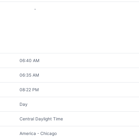
-
06:40 AM
06:35 AM
08:22 PM
Day
Central Daylight Time
America - Chicago