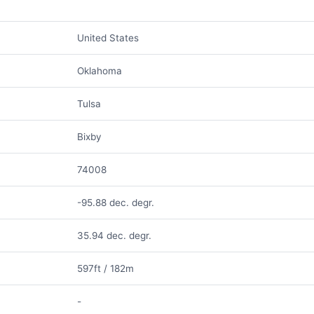
United States
Oklahoma
Tulsa
Bixby
74008
-95.88 dec. degr.
35.94 dec. degr.
597ft / 182m
-