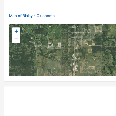
Map of Bixby - Oklahoma
+
−