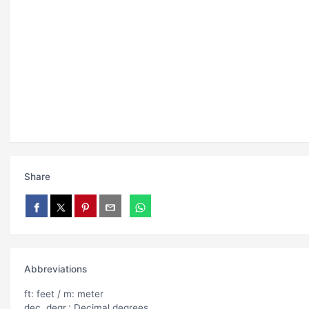
Share
Abbreviations
ft: feet / m: meter
dec. degr.: Decimal degrees