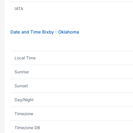
IATA
Date and Time Bixby - Oklahoma
Local Time
Sunrise
Sunset
Day/Night
Timezone
Timezone DB