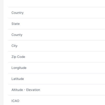
Country
State
County
City
Zip Code
Longitude
Latitude
Altitude - Elevation
ICAO