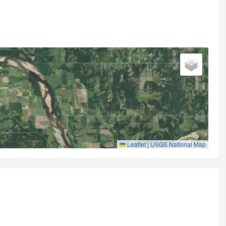
Leaflet
|
USGS National Map