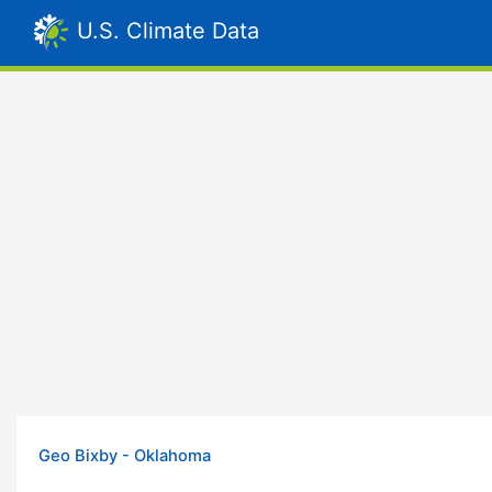
U.S. Climate Data
Geo Bixby - Oklahoma