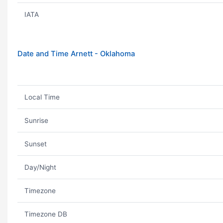
IATA
Date and Time Arnett - Oklahoma
Local Time
Sunrise
Sunset
Day/Night
Timezone
Timezone DB