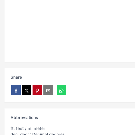
Share
Abbreviations
ft: feet / m: meter
dec. degr.: Decimal degrees