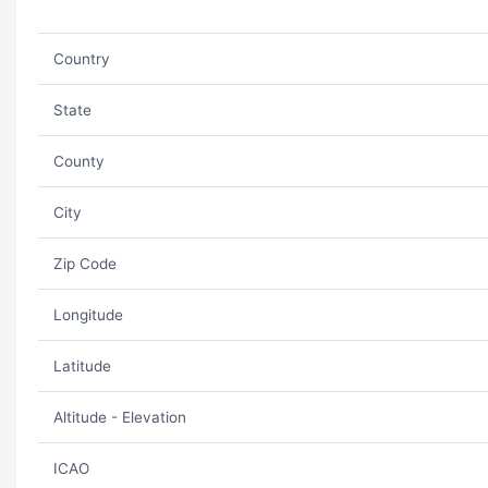
Country
State
County
City
Zip Code
Longitude
Latitude
Altitude - Elevation
ICAO