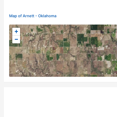
Map of Arnett - Oklahoma
+
−