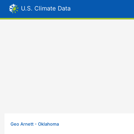
U.S. Climate Data
Geo Arnett - Oklahoma