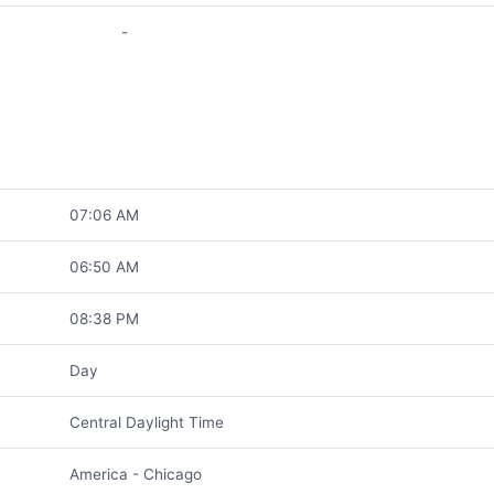
-
07:06 AM
06:50 AM
08:38 PM
Day
Central Daylight Time
America - Chicago