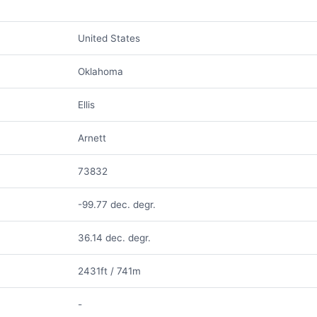
United States
Oklahoma
Ellis
Arnett
73832
-99.77 dec. degr.
36.14 dec. degr.
2431ft / 741m
-