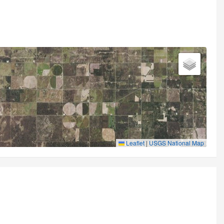
Leaflet
|
USGS National Map