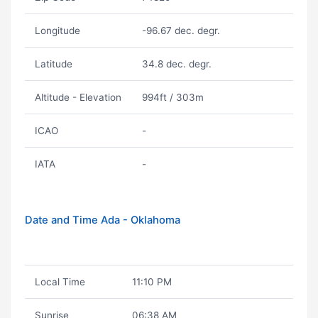
Longitude
-96.67 dec. degr.
Latitude
34.8 dec. degr.
Altitude - Elevation
994ft / 303m
ICAO
-
IATA
-
Date and Time Ada - Oklahoma
Local Time
11:10 PM
Sunrise
06:38 AM