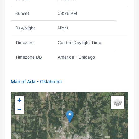
Sunset
08:26 PM
Day/Night
Night
Timezone
Central Daylight Time
Timezone DB
America - Chicago
Map of Ada - Oklahoma
+
−