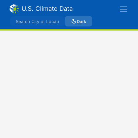
U.S. Climate Data
Dark