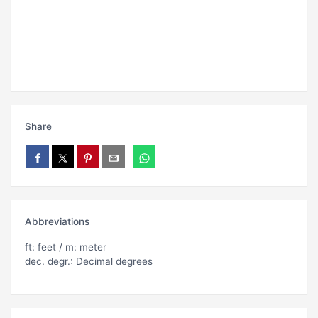
Share
Abbreviations
ft: feet / m: meter
dec. degr.: Decimal degrees