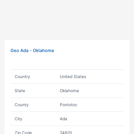
Geo Ada - Oklahoma
Country
United States
State
Oklahoma
County
Pontotoc
City
Ada
Zip Code
74820