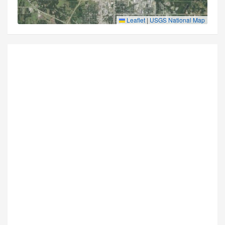
Leaflet
|
USGS National Map