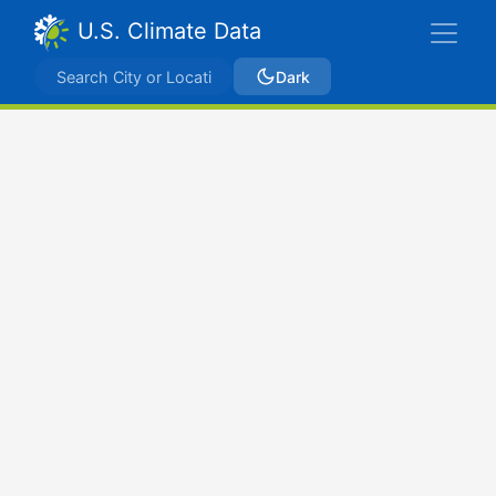
U.S. Climate Data
Dark