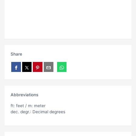
Share
Abbreviations
ft: feet / m: meter
dec. degr.: Decimal degrees