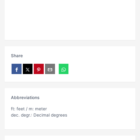
Share
Abbreviations
ft: feet / m: meter
dec. degr.: Decimal degrees