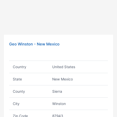
Geo Winston - New Mexico
Country
United States
State
New Mexico
County
Sierra
City
Winston
Zip Code
87943