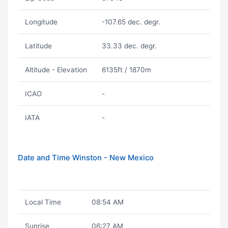
Longitude
-107.65 dec. degr.
Latitude
33.33 dec. degr.
Altitude - Elevation
6135ft / 1870m
ICAO
-
IATA
-
Date and Time Winston - New Mexico
Local Time
08:54 AM
Sunrise
06:27 AM