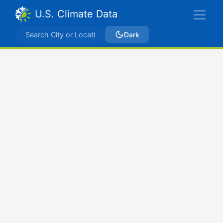
U.S. Climate Data
Dark