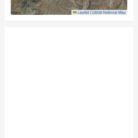
Leaflet
|
USGS National Map