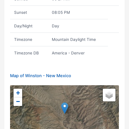
Sunset
08:05 PM
Day/Night
Day
Timezone
Mountain Daylight Time
Timezone DB
America - Denver
Map of Winston - New Mexico
+
−