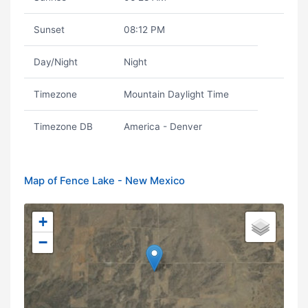
Sunset
08:12 PM
Day/Night
Night
Timezone
Mountain Daylight Time
Timezone DB
America - Denver
Map of Fence Lake - New Mexico
+
−