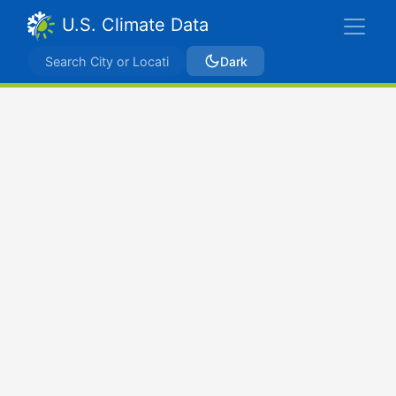
U.S. Climate Data
Dark