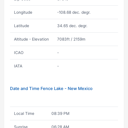
Longitude
-108.68 dec. degr.
Latitude
34.65 dec. degr.
Altitude - Elevation
7083ft / 2159m
ICAO
-
IATA
-
Date and Time Fence Lake - New Mexico
Local Time
08:39 PM
Sunrise
06:28 AM