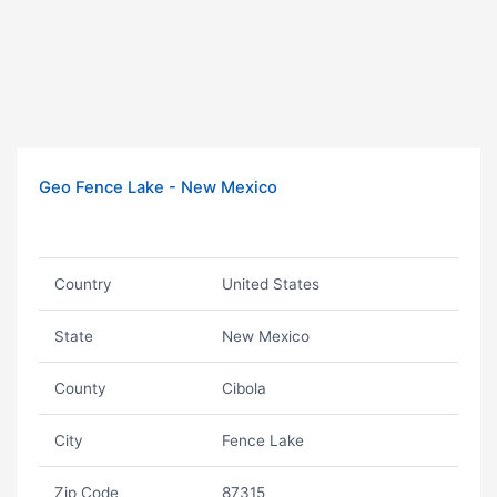
Geo Fence Lake - New Mexico
Country
United States
State
New Mexico
County
Cibola
City
Fence Lake
Zip Code
87315