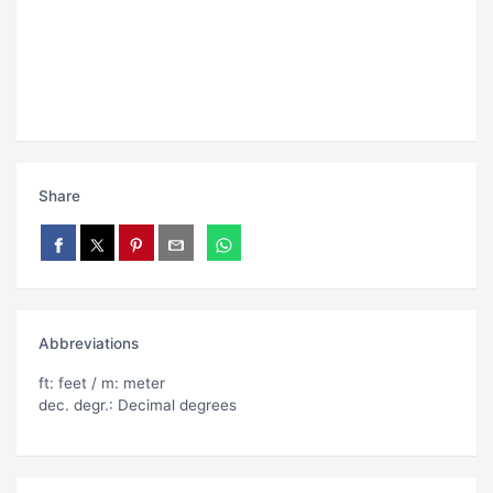
Share
Abbreviations
ft: feet / m: meter
dec. degr.: Decimal degrees