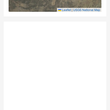
Leaflet
|
USGS National Map