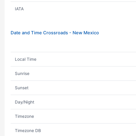
IATA
Date and Time Crossroads - New Mexico
Local Time
Sunrise
Sunset
Day/Night
Timezone
Timezone DB