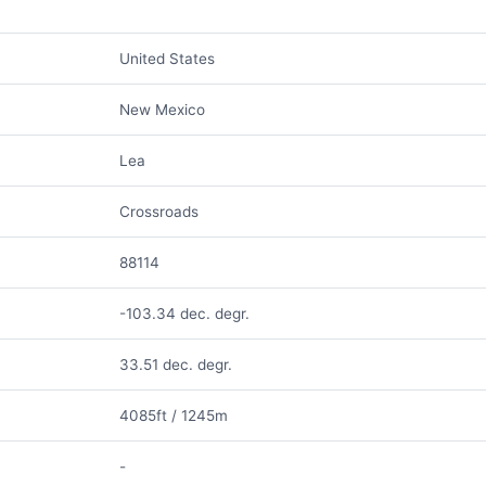
United States
New Mexico
Lea
Crossroads
88114
-103.34 dec. degr.
33.51 dec. degr.
4085ft / 1245m
-