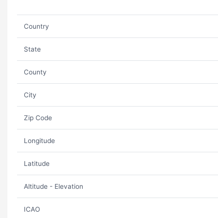
Country
State
County
City
Zip Code
Longitude
Latitude
Altitude - Elevation
ICAO