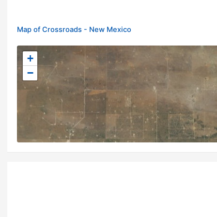
Map of Crossroads - New Mexico
+
−