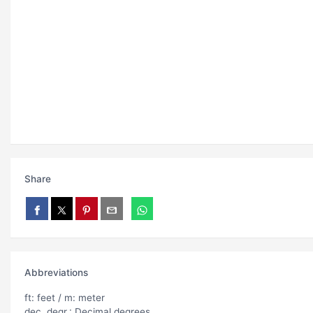
Share
Abbreviations
ft: feet / m: meter
dec. degr.: Decimal degrees