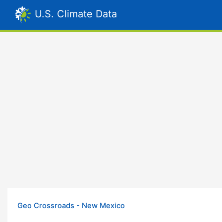
U.S. Climate Data
Geo Crossroads - New Mexico