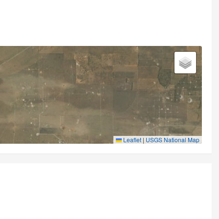
Leaflet
|
USGS National Map