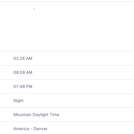
-
02:24 AM
06:09 AM
07:48 PM
Night
Mountain Daylight Time
America - Denver