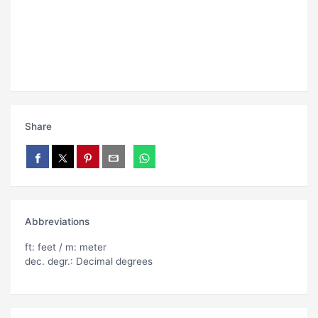
Share
Abbreviations
ft: feet / m: meter
dec. degr.: Decimal degrees