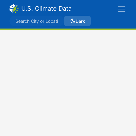
U.S. Climate Data
Dark