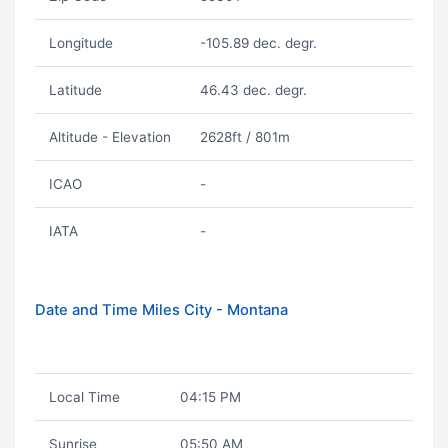
Longitude
-105.89 dec. degr.
Latitude
46.43 dec. degr.
Altitude - Elevation
2628ft / 801m
ICAO
-
IATA
-
Date and Time Miles City - Montana
Local Time
04:15 PM
Sunrise
05:50 AM