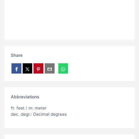
Share
Abbreviations
ft: feet / m: meter
dec. degr.: Decimal degrees