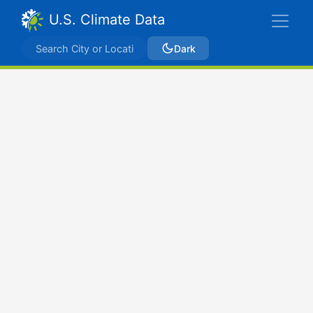
U.S. Climate Data
Dark