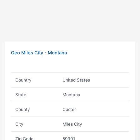
Geo Miles City - Montana
Country
United States
State
Montana
County
Custer
City
Miles City
Zip Code
59301