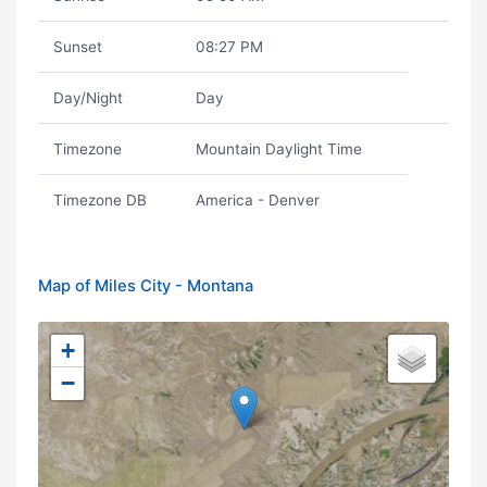
Sunset
08:27 PM
Day/Night
Day
Timezone
Mountain Daylight Time
Timezone DB
America - Denver
Map of Miles City - Montana
+
−