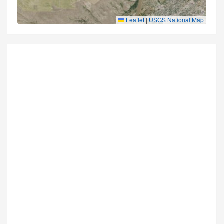
Leaflet
|
USGS National Map