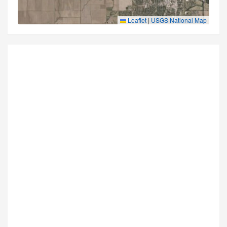
Leaflet
|
USGS National Map