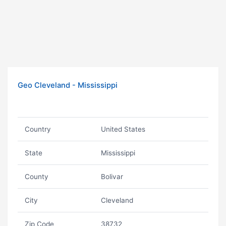
Geo Cleveland - Mississippi
Country
United States
State
Mississippi
County
Bolivar
City
Cleveland
Zip Code
38732