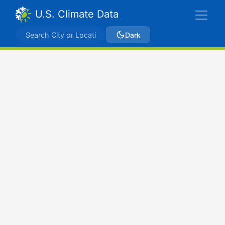
U.S. Climate Data
Dark