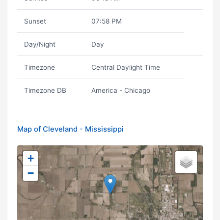
Sunset
07:58 PM
Day/Night
Day
Timezone
Central Daylight Time
Timezone DB
America - Chicago
Map of Cleveland - Mississippi
+
−