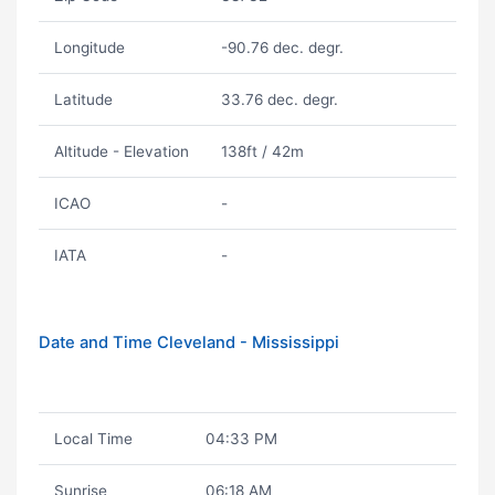
Longitude
-90.76 dec. degr.
Latitude
33.76 dec. degr.
Altitude - Elevation
138ft / 42m
ICAO
-
IATA
-
Date and Time Cleveland - Mississippi
Local Time
04:33 PM
Sunrise
06:18 AM