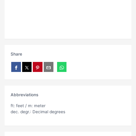
Share
Abbreviations
ft: feet / m: meter
dec. degr.: Decimal degrees