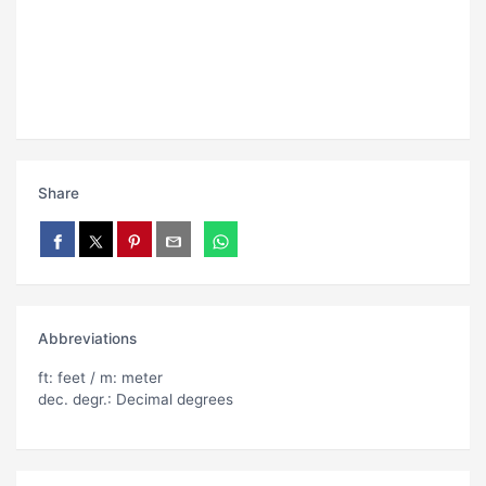
Share
Abbreviations
ft: feet / m: meter
dec. degr.: Decimal degrees