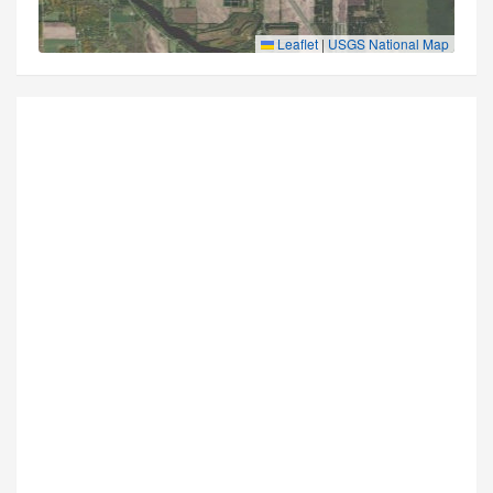
Leaflet
|
USGS National Map