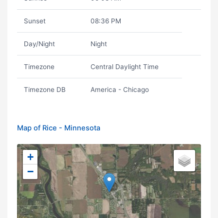
Sunset
08:36 PM
Day/Night
Night
Timezone
Central Daylight Time
Timezone DB
America - Chicago
Map of Rice - Minnesota
+
−