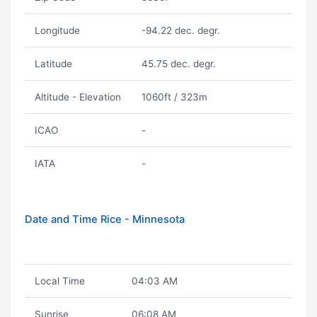
Longitude
-94.22 dec. degr.
Latitude
45.75 dec. degr.
Altitude - Elevation
1060ft / 323m
ICAO
-
IATA
-
Date and Time Rice - Minnesota
Local Time
04:03 AM
Sunrise
06:08 AM