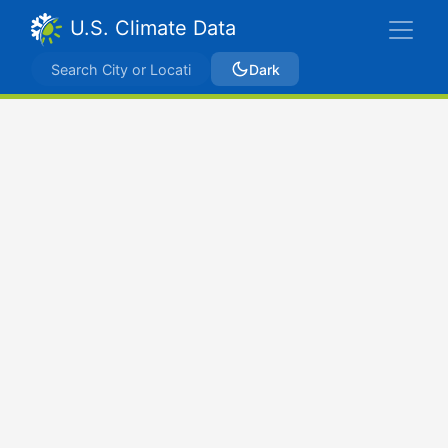
U.S. Climate Data
Dark