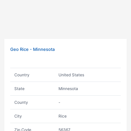
Geo Rice - Minnesota
Country
United States
State
Minnesota
County
-
City
Rice
Zip Code
56367