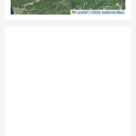
Leaflet
|
USGS National Map