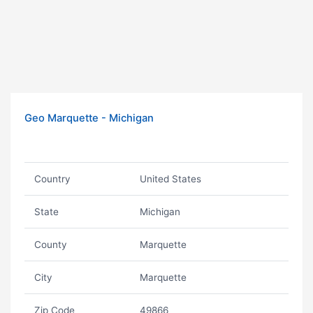
Geo Marquette - Michigan
Country
United States
State
Michigan
County
Marquette
City
Marquette
Zip Code
49866