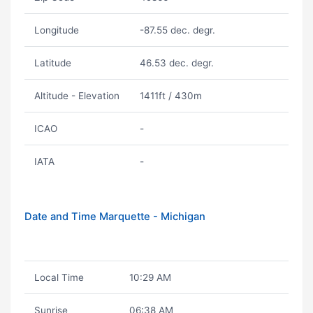
Longitude
-87.55 dec. degr.
Latitude
46.53 dec. degr.
Altitude - Elevation
1411ft / 430m
ICAO
-
IATA
-
Date and Time Marquette - Michigan
Local Time
10:29 AM
Sunrise
06:38 AM