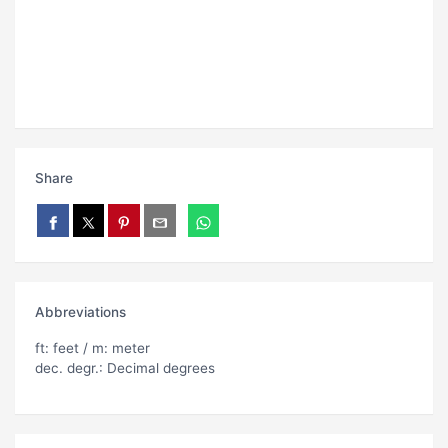
Share
Abbreviations
ft: feet / m: meter
dec. degr.: Decimal degrees