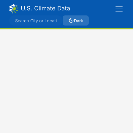
U.S. Climate Data
Dark