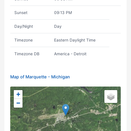
Sunset
09:13 PM
Day/Night
Day
Timezone
Eastern Daylight Time
Timezone DB
America - Detroit
Map of Marquette - Michigan
+
−