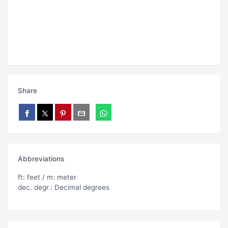
Share
Abbreviations
ft: feet / m: meter
dec. degr.: Decimal degrees