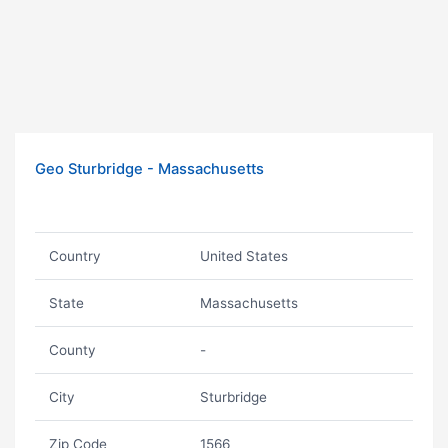
Geo Sturbridge - Massachusetts
Country
United States
State
Massachusetts
County
-
City
Sturbridge
Zip Code
1566