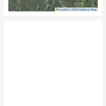
Leaflet
|
USGS National Map