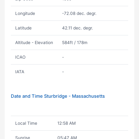
Longitude
-72.08 dec. degr.
Latitude
42.11 dec. degr.
Altitude - Elevation
584ft / 178m
ICAO
-
IATA
-
Date and Time Sturbridge - Massachusetts
Local Time
12:58 AM
Sunrise
05:47 AM