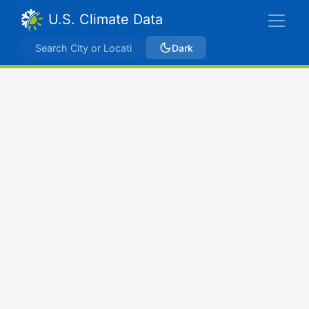
U.S. Climate Data
Dark