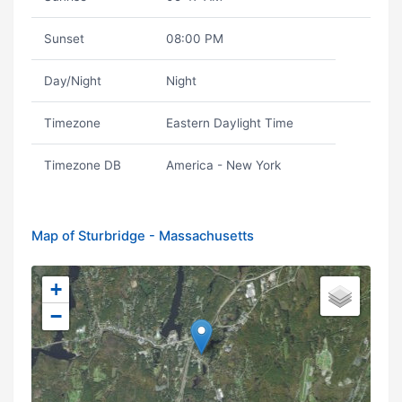
Sunset
08:00 PM
Day/Night
Night
Timezone
Eastern Daylight Time
Timezone DB
America - New York
Map of Sturbridge - Massachusetts
+
−